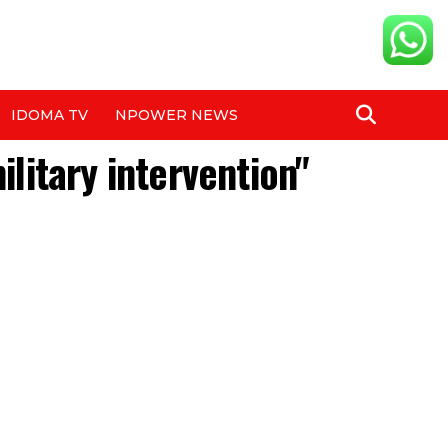
IDOMA TV
NPOWER NEWS
ilitary intervention"