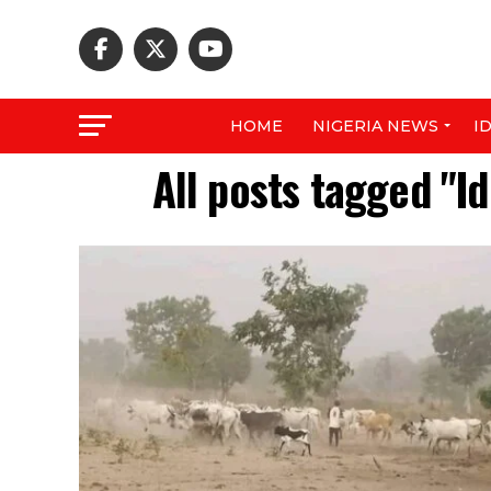
HOME
NIGERIA NEWS
I
All posts tagged "Id