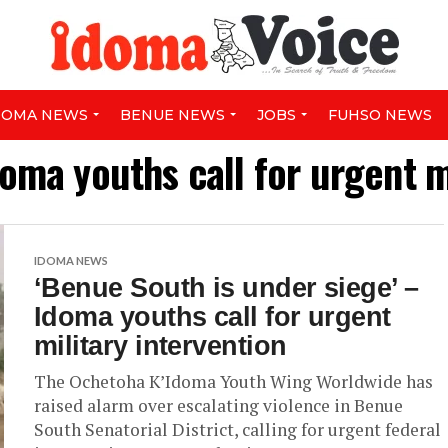
DOMA NEWS
BENUE NEWS
JOBS
FUHSO NEWS
oma youths call for urgent m
IDOMA NEWS
‘Benue South is under siege’ –
Idoma youths call for urgent
military intervention
The Ochetoha K’Idoma Youth Wing Worldwide has
raised alarm over escalating violence in Benue
South Senatorial District, calling for urgent federal