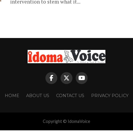
intervention to stem what it...
HOME
ABOUT US
CONTACT US
PRIVACY POLICY
Copyright © IdomaVoice