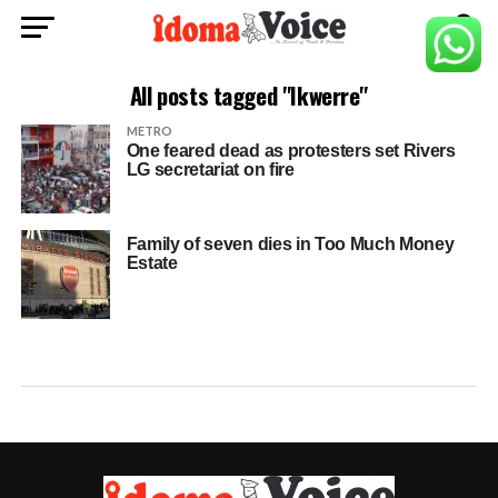
All posts tagged "Ikwerre"
METRO
One feared dead as protesters set Rivers
LG secretariat on fire
Family of seven dies in Too Much Money
Estate