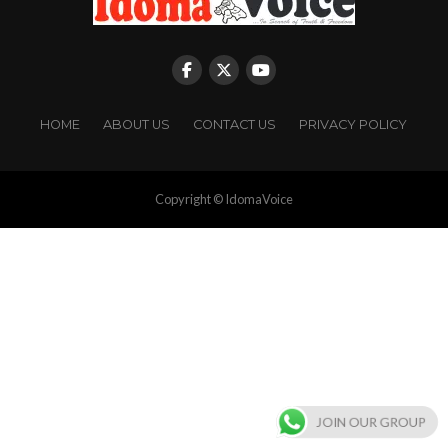
HOME
ABOUT US
CONTACT US
PRIVACY POLICY
Copyright © IdomaVoice
JOIN OUR GROUP