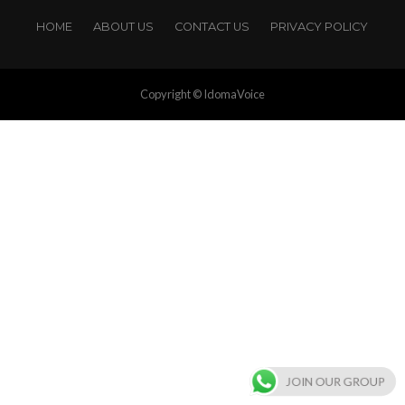
HOME
ABOUT US
CONTACT US
PRIVACY POLICY
Copyright © IdomaVoice
JOIN OUR GROUP