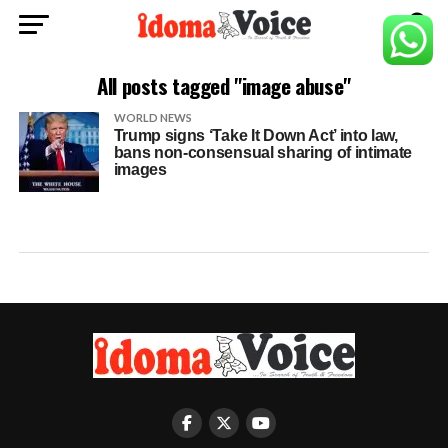
All posts tagged "image abuse"
WORLD NEWS
Trump signs ‘Take It Down Act’ into law,
bans non-consensual sharing of intimate
images