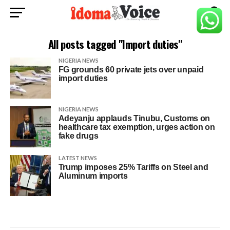
All posts tagged "Import duties"
NIGERIA NEWS
FG grounds 60 private jets over unpaid
import duties
NIGERIA NEWS
Adeyanju applauds Tinubu, Customs on
healthcare tax exemption, urges action on
fake drugs
LATEST NEWS
Trump imposes 25% Tariffs on Steel and
Aluminum imports