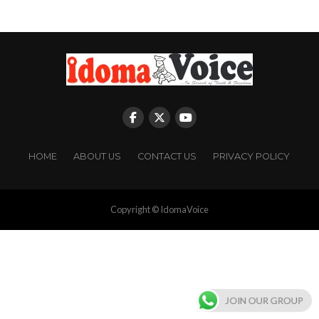
HOME
ABOUT US
CONTACT US
PRIVACY POLICY
Copyright © IdomaVoice
JOIN OUR GROUP