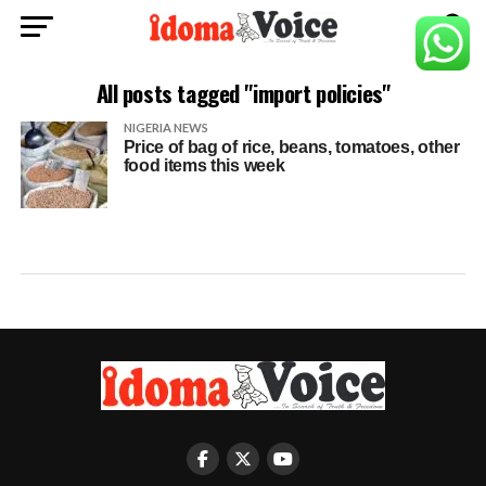
All posts tagged "import policies"
NIGERIA NEWS
Price of bag of rice, beans, tomatoes, other
food items this week