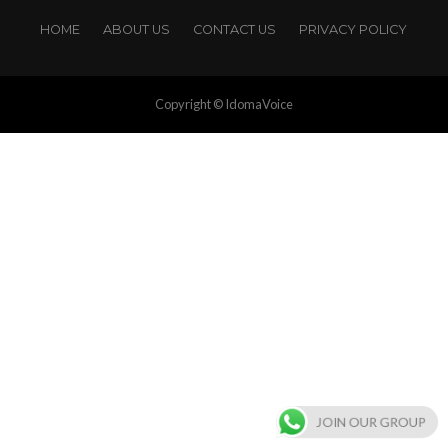
HOME
ABOUT US
CONTACT US
PRIVACY POLICY
Copyright © IdomaVoice
JOIN OUR GROUP