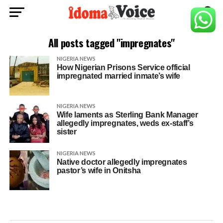
All posts tagged "impregnates"
NIGERIA NEWS
How Nigerian Prisons Service official
impregnated married inmate’s wife
NIGERIA NEWS
Wife laments as Sterling Bank Manager
allegedly impregnates, weds ex-staff’s
sister
NIGERIA NEWS
Native doctor allegedly impregnates
pastor’s wife in Onitsha