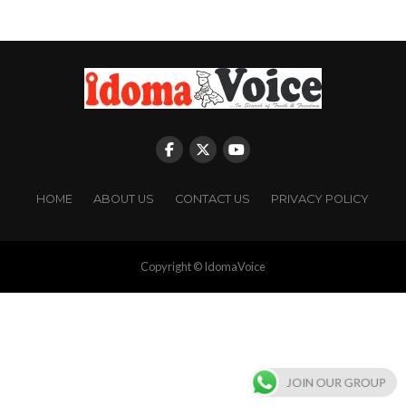
HOME
ABOUT US
CONTACT US
PRIVACY POLICY
Copyright © IdomaVoice
JOIN OUR GROUP