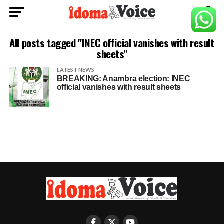
All posts tagged "INEC official vanishes with result
sheets"
LATEST NEWS
BREAKING: Anambra election: INEC
official vanishes with result sheets