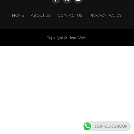
HOME
ABOUT US
CONTACT US
PRIVACY POLICY
Copyright © IdomaVoice
JOIN OUR GROUP