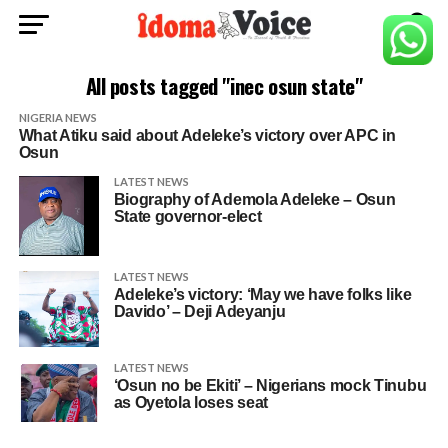
All posts tagged "inec osun state"
NIGERIA NEWS
What Atiku said about Adeleke’s victory over APC in
Osun
LATEST NEWS
Biography of Ademola Adeleke – Osun
State governor-elect
LATEST NEWS
Adeleke’s victory: ‘May we have folks like
Davido’ – Deji Adeyanju
LATEST NEWS
‘Osun no be Ekiti’ – Nigerians mock Tinubu
as Oyetola loses seat