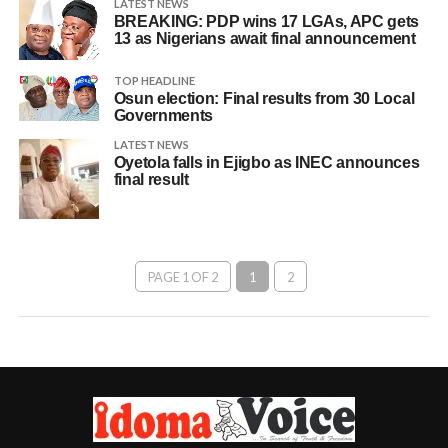
LATEST NEWS
BREAKING: PDP wins 17 LGAs, APC gets
13 as Nigerians await final announcement
TOP HEADLINE
Osun election: Final results from 30 Local
Governments
LATEST NEWS
Oyetola falls in Ejigbo as INEC announces
final result
PAGE 1 OF 2
1
2