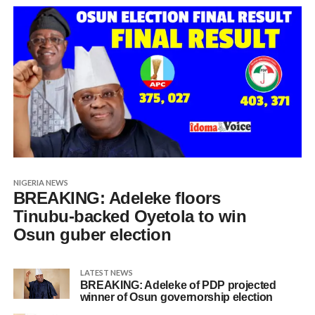
NIGERIA NEWS
BREAKING: Adeleke floors
Tinubu-backed Oyetola to win
Osun guber election
LATEST NEWS
BREAKING: Adeleke of PDP projected
winner of Osun governorship election