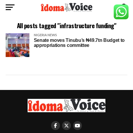
All posts tagged "infrastructure funding"
NIGERIA NEWS
Senate moves Tinubu’s ₦49.7tn Budget to
appropriations committee