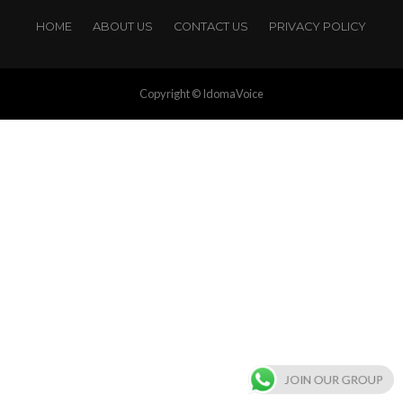
HOME
ABOUT US
CONTACT US
PRIVACY POLICY
Copyright © IdomaVoice
JOIN OUR GROUP