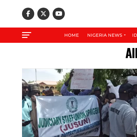
HOME
NIGERIA NEWS
I
Al