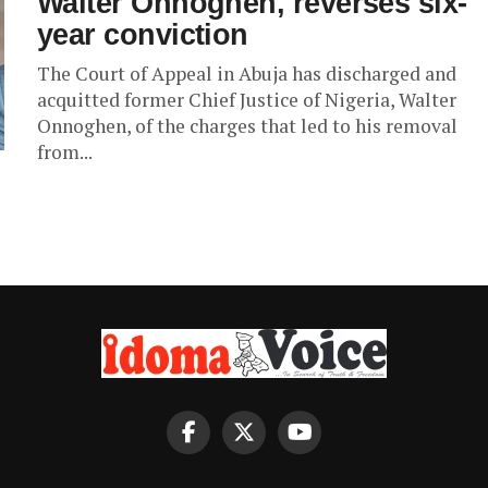
Walter Onnoghen, reverses six-
year conviction
The Court of Appeal in Abuja has discharged and
acquitted former Chief Justice of Nigeria, Walter
Onnoghen, of the charges that led to his removal
from...