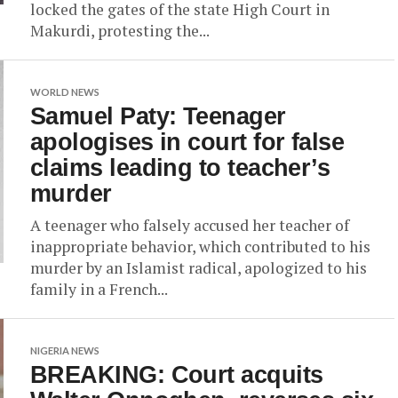
locked the gates of the state High Court in
Makurdi, protesting the...
WORLD NEWS
Samuel Paty: Teenager
apologises in court for false
claims leading to teacher’s
murder
A teenager who falsely accused her teacher of
inappropriate behavior, which contributed to his
murder by an Islamist radical, apologized to his
family in a French...
NIGERIA NEWS
BREAKING: Court acquits