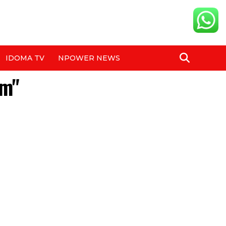
IDOMA TV
NPOWER NEWS
em"