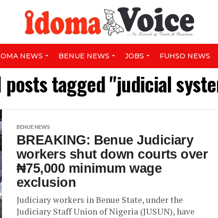
DOMA NEWS
BENUE NEWS
JOBS
FUHSO NEWS
l posts tagged "judicial syst
BENUE NEWS
BREAKING: Benue Judiciary
workers shut down courts over
₦75,000 minimum wage
exclusion
Judiciary workers in Benue State, under the
Judiciary Staff Union of Nigeria (JUSUN), have