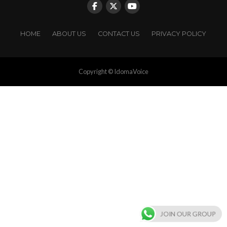
HOME
ABOUT US
CONTACT US
PRIVACY POLICY
Copyright © IdomaVoice
JOIN OUR GROUP