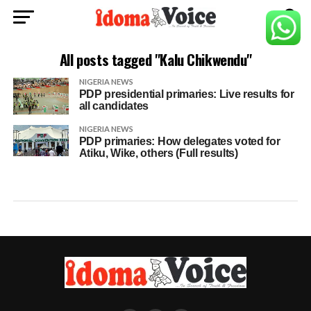
All posts tagged "Kalu Chikwendu"
NIGERIA NEWS
PDP presidential primaries: Live results for
all candidates
NIGERIA NEWS
PDP primaries: How delegates voted for
Atiku, Wike, others (Full results)