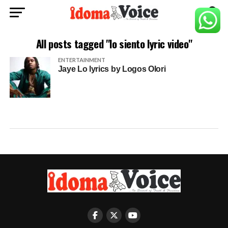
All posts tagged "lo siento lyric video"
ENTERTAINMENT
Jaye Lo lyrics by Logos Olori