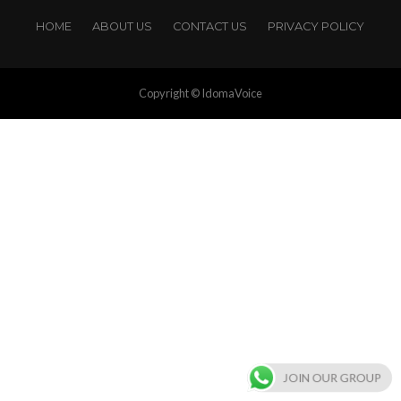
HOME
ABOUT US
CONTACT US
PRIVACY POLICY
Copyright © IdomaVoice
JOIN OUR GROUP