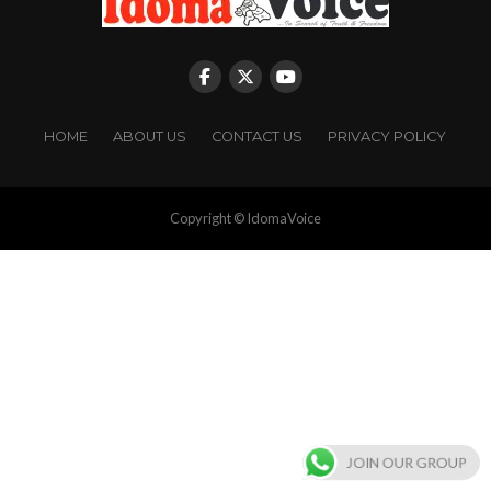
HOME
ABOUT US
CONTACT US
PRIVACY POLICY
Copyright © IdomaVoice
JOIN OUR GROUP