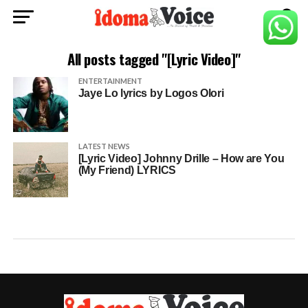
All posts tagged "[Lyric Video]"
ENTERTAINMENT
Jaye Lo lyrics by Logos Olori
LATEST NEWS
[Lyric Video] Johnny Drille – How are You
(My Friend) LYRICS