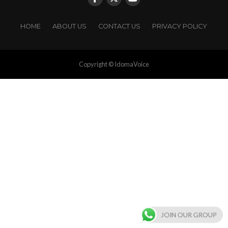
HOME
ABOUT US
CONTACT US
PRIVACY POLICY
Copyright © IdomaVoice
JOIN OUR GROUP