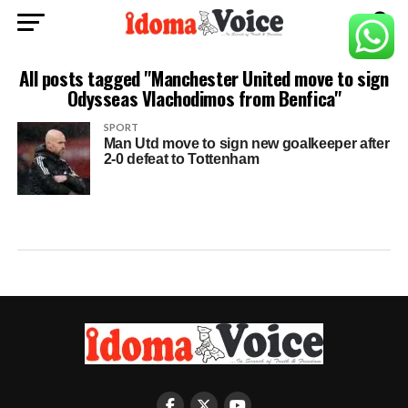
All posts tagged "Manchester United move to sign
Odysseas Vlachodimos from Benfica"
SPORT
Man Utd move to sign new goalkeeper after
2-0 defeat to Tottenham