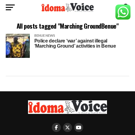
All posts tagged "Marching GroundBenue"
BENUE NEWS
Police declare ‘war’ against illegal
‘Marching Ground’ activities in Benue