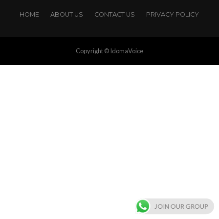
HOME
ABOUT US
CONTACT US
PRIVACY POLICY
Copyright © IdomaVoice
JOIN OUR GROUP