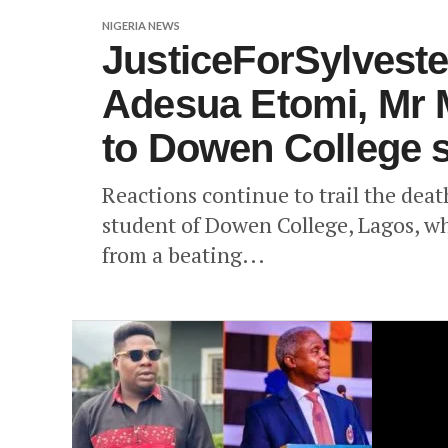
NIGERIA NEWS
JusticeForSylveste
Adesua Etomi, Mr M
to Dowen College s
Reactions continue to trail the dea
student of Dowen College, Lagos, wh
from a beating...