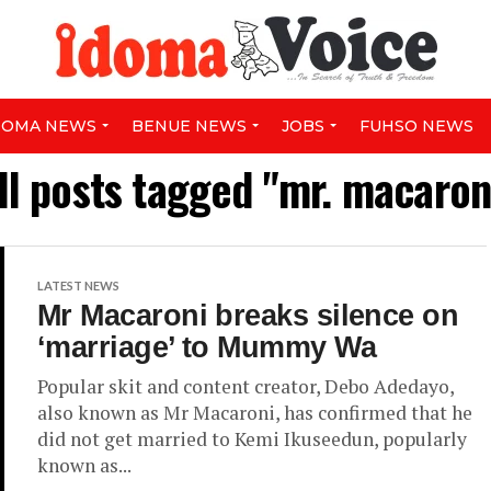
DOMA NEWS
BENUE NEWS
JOBS
FUHSO NEWS
ll posts tagged "mr. macaron
LATEST NEWS
Mr Macaroni breaks silence on
‘marriage’ to Mummy Wa
Popular skit and content creator, Debo Adedayo,
also known as Mr Macaroni, has confirmed that he
did not get married to Kemi Ikuseedun, popularly
known as...