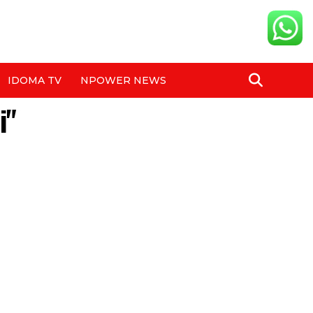
IDOMA TV
NPOWER NEWS
i"