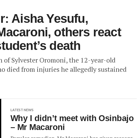
r: Aisha Yesufu,
acaroni, others react
tudent’s death
th of Sylvester Oromoni, the 12-year-old
o died from injuries he allegedly sustained
LATEST NEWS
Why I didn’t meet with Osinbajo
– Mr Macaroni