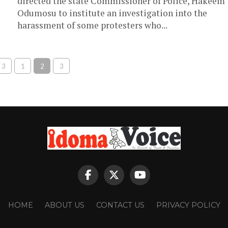
directed the state Commissioner of Police, Hakeem
Odumosu to institute an investigation into the
harassment of some protesters who...
 3
1
2
3
HOME
ABOUT US
CONTACT US
PRIVACY POLICY