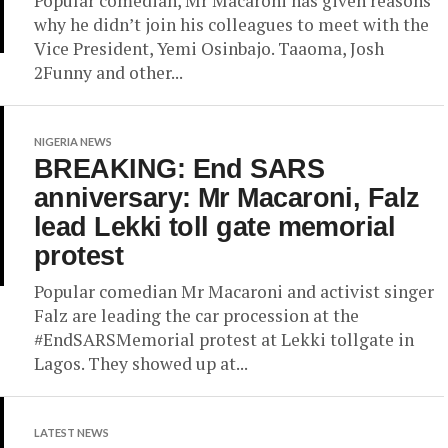
Popular comedian, Mr Macaroni has given reasons
why he didn’t join his colleagues to meet with the
Vice President, Yemi Osinbajo. Taaoma, Josh
2Funny and other...
NIGERIA NEWS
BREAKING: End SARS
anniversary: Mr Macaroni, Falz
lead Lekki toll gate memorial
protest
Popular comedian Mr Macaroni and activist singer
Falz are leading the car procession at the
#EndSARSMemorial protest at Lekki tollgate in
Lagos. They showed up at...
LATEST NEWS