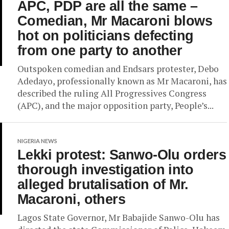
APC, PDP are all the same –
Comedian, Mr Macaroni blows
hot on politicians defecting
from one party to another
Outspoken comedian and Endsars protester, Debo
Adedayo, professionally known as Mr Macaroni, has
described the ruling All Progressives Congress
(APC), and the major opposition party, People’s...
NIGERIA NEWS
Lekki protest: Sanwo-Olu orders
thorough investigation into
alleged brutalisation of Mr.
Macaroni, others
Lagos State Governor, Mr Babajide Sanwo-Olu has