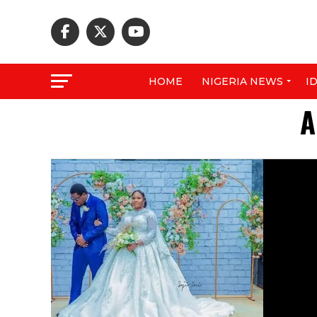
HOME
NIGERIA NEWS
I
A