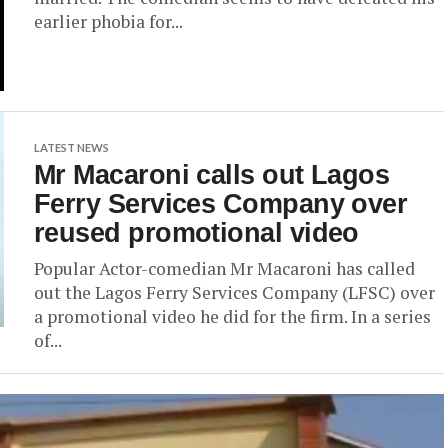
earlier phobia for...
LATEST NEWS
Mr Macaroni calls out Lagos
Ferry Services Company over
reused promotional video
Popular Actor-comedian Mr Macaroni has called
out the Lagos Ferry Services Company (LFSC) over
a promotional video he did for the firm. In a series
of...