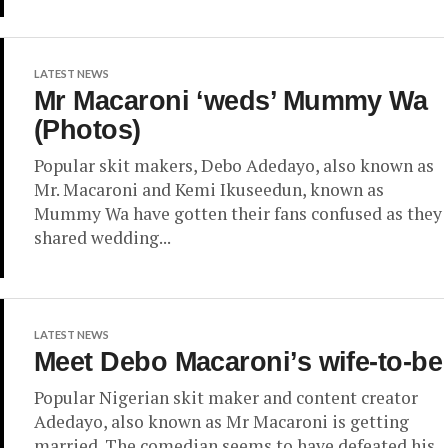
LATEST NEWS
Mr Macaroni ‘weds’ Mummy Wa
(Photos)
Popular skit makers, Debo Adedayo, also known as
Mr. Macaroni and Kemi Ikuseedun, known as
Mummy Wa have gotten their fans confused as they
shared wedding...
LATEST NEWS
Meet Debo Macaroni’s wife-to-be
Popular Nigerian skit maker and content creator
Adedayo, also known as Mr Macaroni is getting
married. The comedian seems to have defeated his