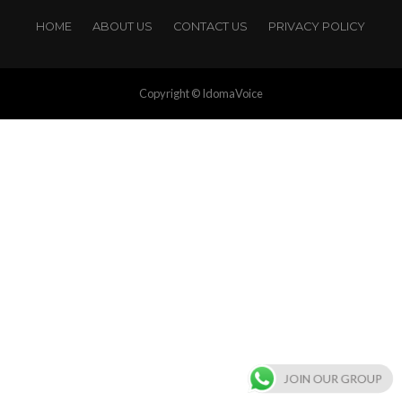
HOME
ABOUT US
CONTACT US
PRIVACY POLICY
Copyright © IdomaVoice
JOIN OUR GROUP