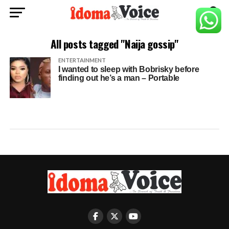
All posts tagged "Naija gossip"
ENTERTAINMENT
I wanted to sleep with Bobrisky before
finding out he’s a man – Portable