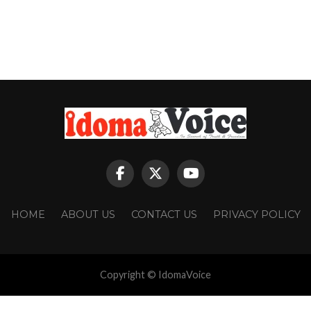
HOME
ABOUT US
CONTACT US
PRIVACY POLICY
Copyright © IdomaVoice