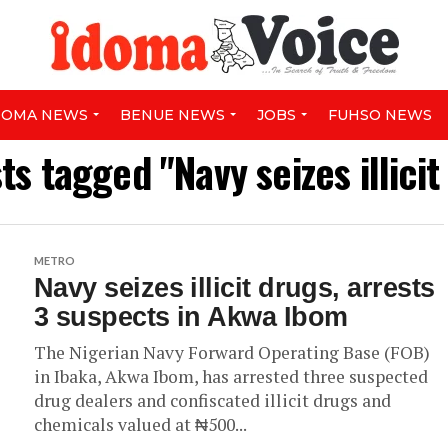
DOMA NEWS
BENUE NEWS
JOBS
FUHSO NEWS
sts tagged "Navy seizes illicit
METRO
Navy seizes illicit drugs, arrests
3 suspects in Akwa Ibom
The Nigerian Navy Forward Operating Base (FOB)
in Ibaka, Akwa Ibom, has arrested three suspected
drug dealers and confiscated illicit drugs and
chemicals valued at ₦500...