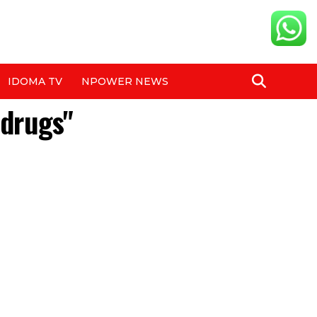
IDOMA TV
NPOWER NEWS
 drugs"