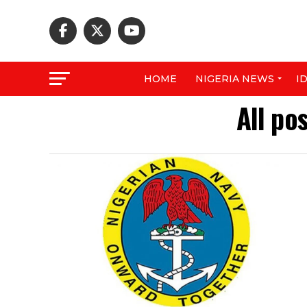
HOME
NIGERIA NEWS
I
All po