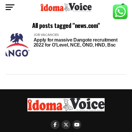
All posts tagged "news.com"
JOB VACANCIES
Apply for massive Dangote recruitment
2022 for O’Level, NCE, OND, HND, Bsc