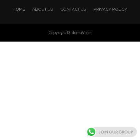
HOME
ABOUT US
CONTACT US
PRIVACY POLICY
Copyright © IdomaVoice
JOIN OUR GROUP