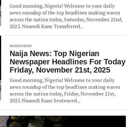
Good morning, Nigeria! Welcome to your daily
news roundup of the top headlines making waves
across the nation today, Saturday, November 22nd,
2025. Nnamdi Kanu Transferred...
NIGERIA NEWS
Naija News: Top Nigerian
Newspaper Headlines For Today
Friday, November 21st, 2025
Good morning, Nigeria! Welcome to your daily
news roundup of the top headlines making waves
across the nation today, Friday, November 21st,
2025. Nnamdi Kanu Sentenced...