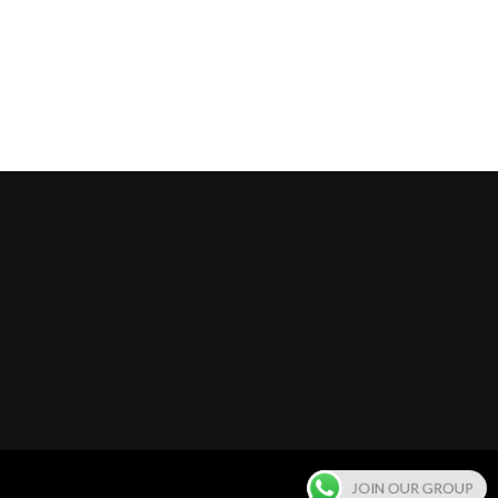
JOIN OUR GROUP