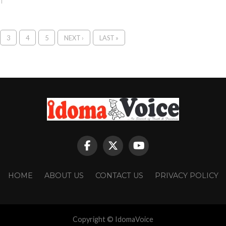
3
4
5
NEXT ›
LAST »
HOME
ABOUT US
CONTACT US
PRIVACY POLICY
Copyright © IdomaVoice