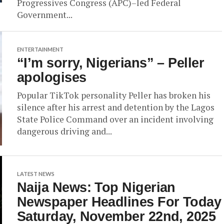
Progressives Congress (APC)–led Federal
Government...
ENTERTAINMENT
“I’m sorry, Nigerians” – Peller
apologises
Popular TikTok personality Peller has broken his
silence after his arrest and detention by the Lagos
State Police Command over an incident involving
dangerous driving and...
LATEST NEWS
Naija News: Top Nigerian
Newspaper Headlines For Today
Saturday, November 22nd, 2025