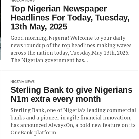
NIGERIA NEWS
Top Nigerian Newspaper
Headlines For Today, Tuesday,
13th May, 2025
Good morning, Nigeria! Welcome to your daily
news roundup of the top headlines making waves
across the nation today, Tuesday,May 13th, 2025.
The Nigerian government has...
NIGERIA NEWS
Sterling Bank to give Nigerians
N1m extra every month
Sterling Bank, one of Nigeria’s leading commercial
banks and a pioneer in agile financial innovation,
has announced AlwaysOn, a bold new feature on its
OneBank platform...