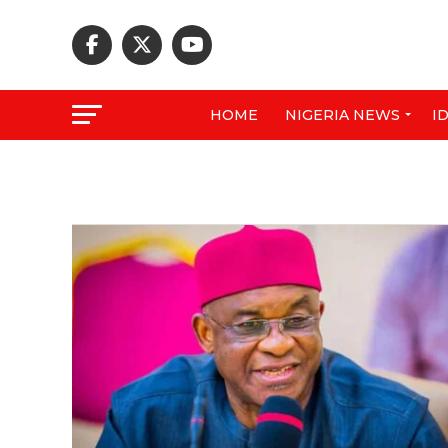
HOME
NIGERIA NEWS
I