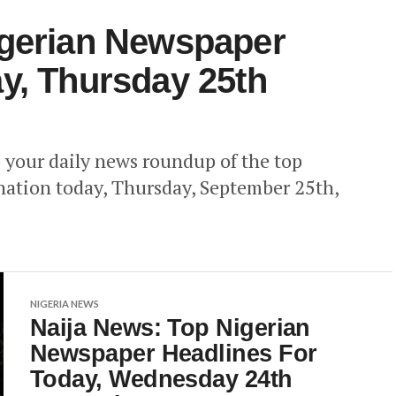
igerian Newspaper
y, Thursday 25th
your daily news roundup of the top
nation today, Thursday, September 25th,
NIGERIA NEWS
Naija News: Top Nigerian
Newspaper Headlines For
Today, Wednesday 24th