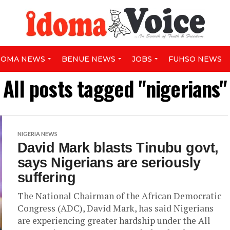
DOMA NEWS
BENUE NEWS
JOBS
FUHSO NEWS
All posts tagged "nigerians"
NIGERIA NEWS
David Mark blasts Tinubu govt,
says Nigerians are seriously
suffering
The National Chairman of the African Democratic
Congress (ADC), David Mark, has said Nigerians
are experiencing greater hardship under the All