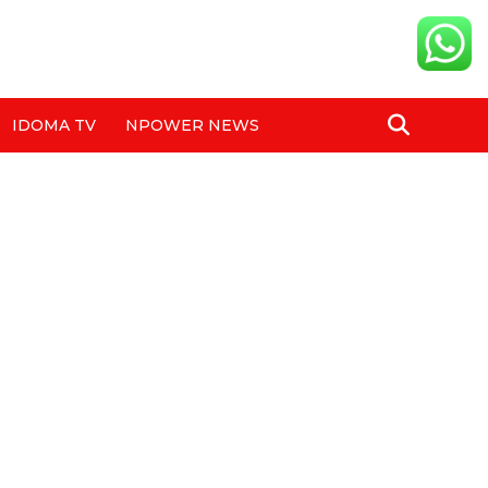
IDOMA TV
NPOWER NEWS