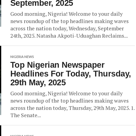
September, 2025
Good morning, Nigeria! Welcome to your daily
news roundup of the top headlines making waves
across the nation today, Wednesday, September
24th, 2025. Natasha Akpoti-Uduaghan Reclaims...
NIGERIA NEWS
Top Nigerian Newspaper
Headlines For Today, Thursday,
29th May, 2025
Good morning, Nigeria! Welcome to your daily
news roundup of the top headlines making waves
across the nation today, Thursday, 29th May, 2025. 1.
The Senate...