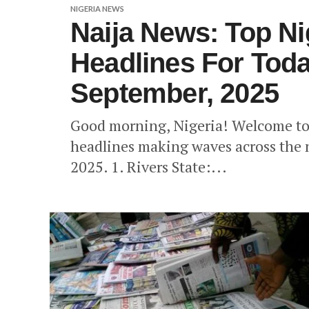
NIGERIA NEWS
Naija News: Top N
Headlines For Toda
September, 2025
Good morning, Nigeria! Welcome to 
headlines making waves across the 
2025. 1. Rivers State:...