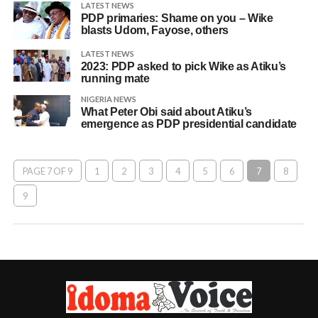
LATEST NEWS
PDP primaries: Shame on you – Wike
blasts Udom, Fayose, others
LATEST NEWS
2023: PDP asked to pick Wike as Atiku’s
running mate
NIGERIA NEWS
What Peter Obi said about Atiku’s
emergence as PDP presidential candidate
PAGE 7 OF 9
1
2
3
4
5
6
7
8
9