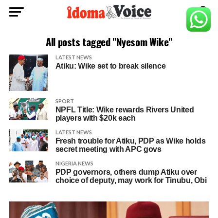
All posts tagged "Nyesom Wike"
LATEST NEWS
Atiku: Wike set to break silence
SPORT
NPFL Title: Wike rewards Rivers United
players with $20k each
LATEST NEWS
Fresh trouble for Atiku, PDP as Wike holds
secret meeting with APC govs
NIGERIA NEWS
PDP governors, others dump Atiku over
choice of deputy, may work for Tinubu, Obi