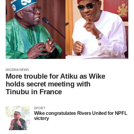
NIGERIA NEWS
More trouble for Atiku as Wike
holds secret meeting with
Tinubu in France
SPORT
Wike congratulates Rivers United for NPFL
victory