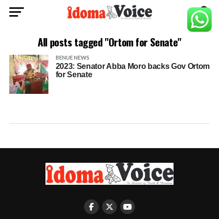
All posts tagged "Ortom for Senate"
BENUE NEWS
2023: Senator Abba Moro backs Gov Ortom
for Senate