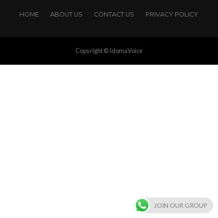
HOME
ABOUT US
CONTACT US
PRIVACY POLICY
Copyright © IdomaVoice
JOIN OUR GROUP