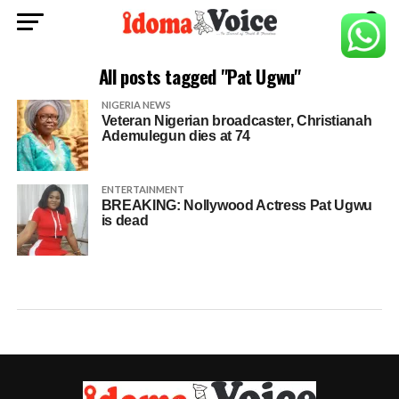
All posts tagged "Pat Ugwu"
NIGERIA NEWS
Veteran Nigerian broadcaster, Christianah
Ademulegun dies at 74
ENTERTAINMENT
BREAKING: Nollywood Actress Pat Ugwu
is dead