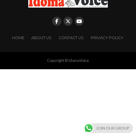
HOME
ABOUT US
CONTACT US
PRIVACY POLICY
Copyright © IdomaVoice
JOIN OUR GROUP