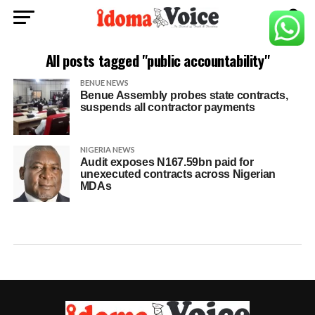
All posts tagged "public accountability"
BENUE NEWS
Benue Assembly probes state contracts,
suspends all contractor payments
NIGERIA NEWS
Audit exposes N167.59bn paid for
unexecuted contracts across Nigerian
MDAs