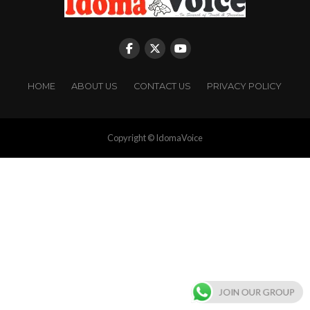
HOME
ABOUT US
CONTACT US
PRIVACY POLICY
Copyright © IdomaVoice
JOIN OUR GROUP