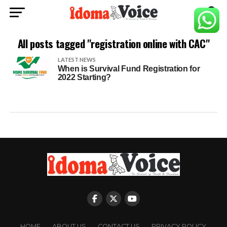
All posts tagged "registration online with CAC"
LATEST NEWS
When is Survival Fund Registration for
2022 Starting?
HOME
ABOUT US
CONTACT US
PRIVACY POLICY