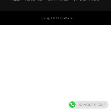
Copyright © IdomaVoice
JOIN OUR GROUP