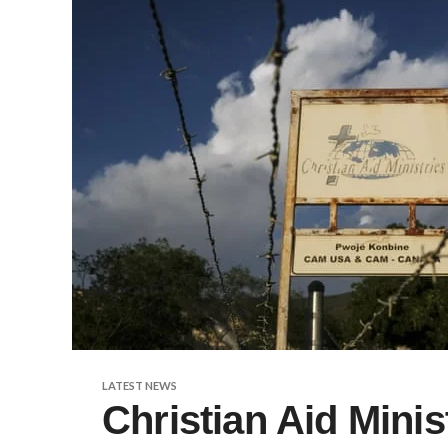
LATEST NEWS
Christian Aid Minis