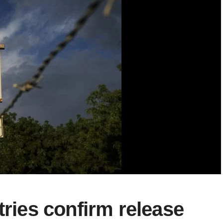
tries confirm release