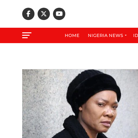
HOME
NIGERIA NEWS
I