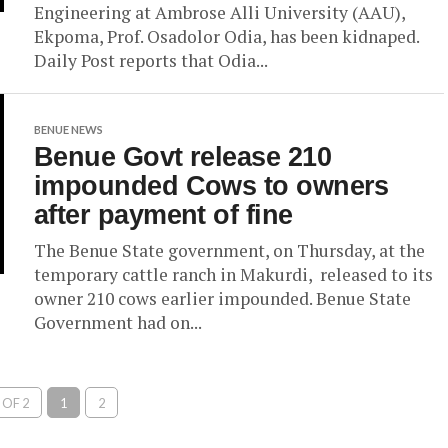
Engineering at Ambrose Alli University (AAU),
Ekpoma, Prof. Osadolor Odia, has been kidnaped.
Daily Post reports that Odia...
BENUE NEWS
Benue Govt release 210
impounded Cows to owners
after payment of fine
The Benue State government, on Thursday, at the
temporary cattle ranch in Makurdi, released to its
owner 210 cows earlier impounded. Benue State
Government had on...
 OF 2
1
2