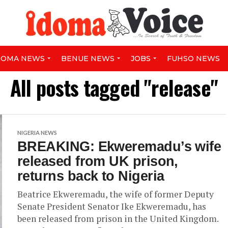
DOMA NEWS
BENUE NEWS
JOBS
FUHSO NEWS
All posts tagged "release"
NIGERIA NEWS
BREAKING: Ekweremadu’s wife
released from UK prison,
returns back to Nigeria
Beatrice Ekweremadu, the wife of former Deputy
Senate President Senator Ike Ekweremadu, has
been released from prison in the United Kingdom.