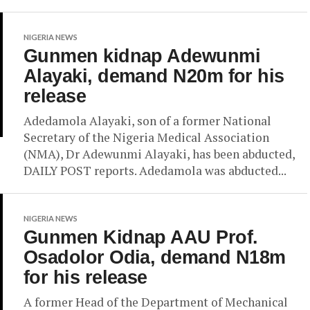
NIGERIA NEWS
Gunmen kidnap Adewunmi
Alayaki, demand N20m for his
release
Adedamola Alayaki, son of a former National
Secretary of the Nigeria Medical Association
(NMA), Dr Adewunmi Alayaki, has been abducted,
DAILY POST reports. Adedamola was abducted...
NIGERIA NEWS
Gunmen Kidnap AAU Prof.
Osadolor Odia, demand N18m
for his release
A former Head of the Department of Mechanical