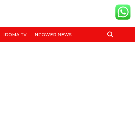
IDOMA TV
NPOWER NEWS