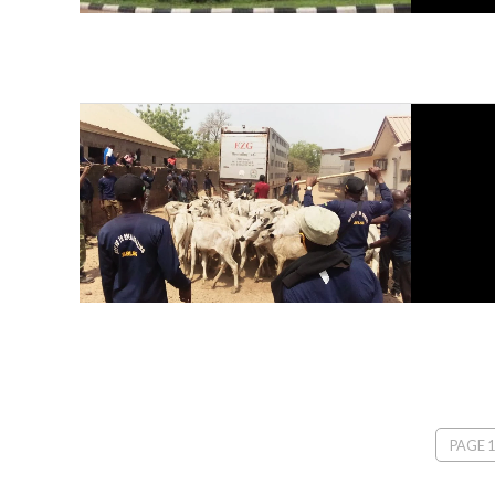
PAGE 1