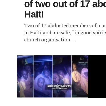
of two out of 17 ab
Haiti
Two of 17 abducted members of a mi
in Haiti and are safe, “in good spiri
church organisation...