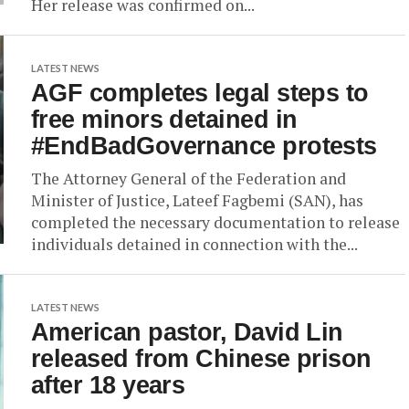
Her release was confirmed on...
LATEST NEWS
AGF completes legal steps to
free minors detained in
#EndBadGovernance protests
The Attorney General of the Federation and
Minister of Justice, Lateef Fagbemi (SAN), has
completed the necessary documentation to release
individuals detained in connection with the...
LATEST NEWS
American pastor, David Lin
released from Chinese prison
after 18 years