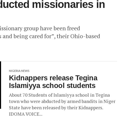
ducted missionaries in
ssionary group have been freed
ts and being cared for”, their Ohio-based
NIGERIA NEWS
Kidnappers release Tegina
Islamiyya school students
About 70 Students of Islamiyya school in Tegina
town who were abducted by armed bandits in Niger
State have been released by their Kidnappers.
IDOMA VOICE...