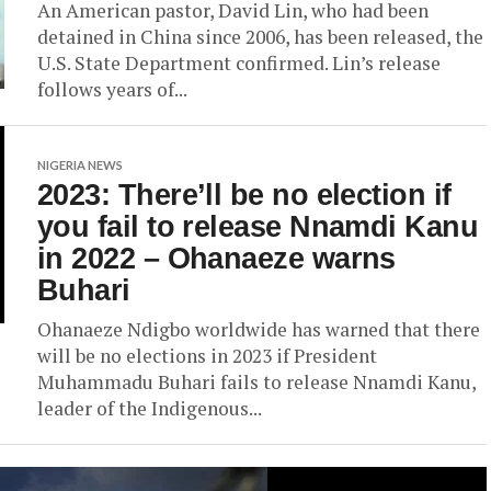
An American pastor, David Lin, who had been
detained in China since 2006, has been released, the
U.S. State Department confirmed. Lin’s release
follows years of...
NIGERIA NEWS
2023: There’ll be no election if
you fail to release Nnamdi Kanu
in 2022 – Ohanaeze warns
Buhari
Ohanaeze Ndigbo worldwide has warned that there
will be no elections in 2023 if President
Muhammadu Buhari fails to release Nnamdi Kanu,
leader of the Indigenous...