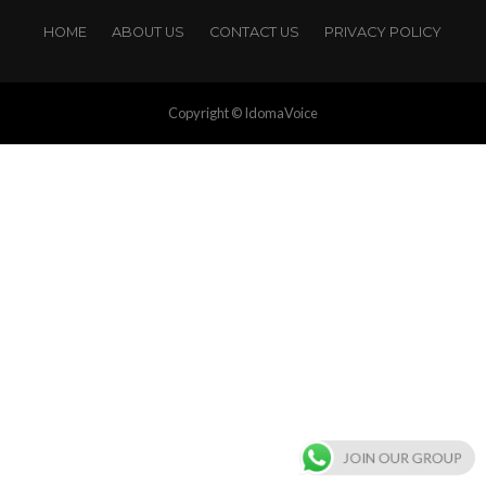
HOME
ABOUT US
CONTACT US
PRIVACY POLICY
Copyright © IdomaVoice
JOIN OUR GROUP