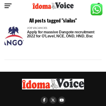
All posts tagged "slailas"
JOB VACANCIES
Apply for massive Dangote recruitment
2022 for O’Level, NCE, OND, HND, Bsc