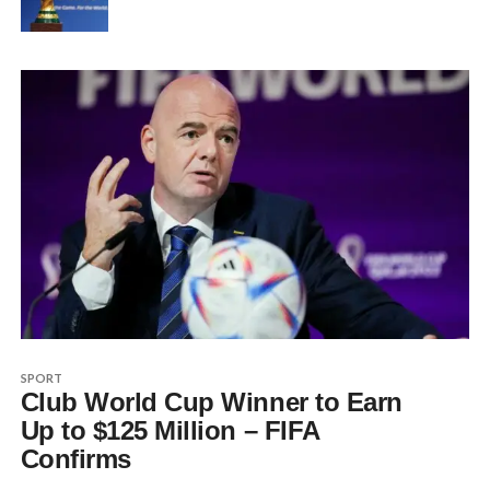
SPORT
Club World Cup Winner to Earn
Up to $125 Million – FIFA
Confirms