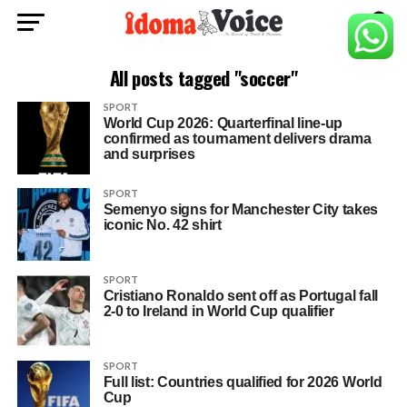
All posts tagged "soccer"
SPORT
World Cup 2026: Quarterfinal line-up
confirmed as tournament delivers drama
and surprises
SPORT
Semenyo signs for Manchester City takes
iconic No. 42 shirt
SPORT
Cristiano Ronaldo sent off as Portugal fall
2-0 to Ireland in World Cup qualifier
SPORT
Full list: Countries qualified for 2026 World
Cup