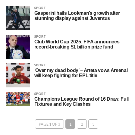
SPORT
Gasperini hails Lookman’s growth after
stunning display against Juventus
SPORT
Club World Cup 2025: FIFA announces
record-breaking $1 billion prize fund
SPORT
‘Over my dead body’ – Arteta vows Arsenal
will keep fighting for EPL title
SPORT
Champions League Round of 16 Draw: Full
Fixtures and Key Clashes
PAGE 1 OF 3
1
2
3