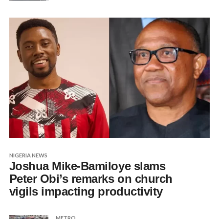
NIGERIA NEWS
Joshua Mike-Bamiloye slams
Peter Obi’s remarks on church
vigils impacting productivity
METRO