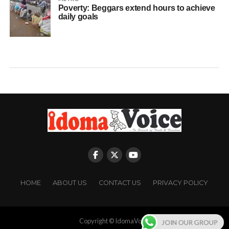
Poverty: Beggars extend hours to achieve
daily goals
HOME
ABOUT US
CONTACT US
PRIVACY POLICY
Copyright © IdomaVoice
JOIN OUR GROUP