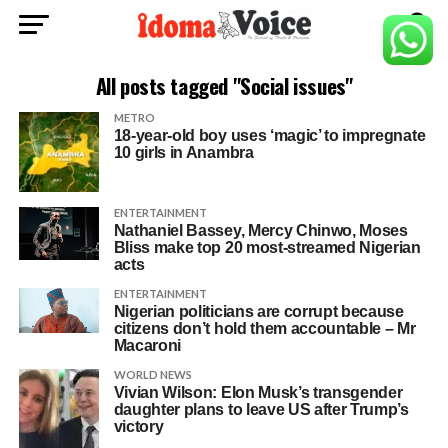
All posts tagged "Social issues"
METRO
18-year-old boy uses ‘magic’ to impregnate
10 girls in Anambra
ENTERTAINMENT
Nathaniel Bassey, Mercy Chinwo, Moses
Bliss make top 20 most-streamed Nigerian
acts
ENTERTAINMENT
Nigerian politicians are corrupt because
citizens don’t hold them accountable – Mr
Macaroni
WORLD NEWS
Vivian Wilson: Elon Musk’s transgender
daughter plans to leave US after Trump’s
victory