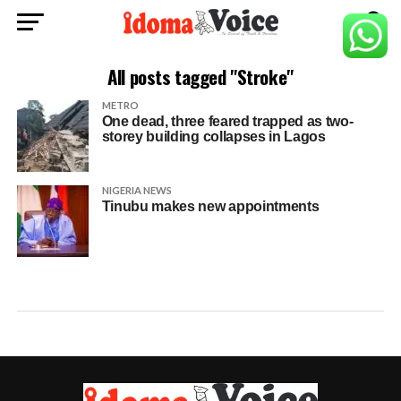
All posts tagged "Stroke"
METRO
One dead, three feared trapped as two-
storey building collapses in Lagos
NIGERIA NEWS
Tinubu makes new appointments