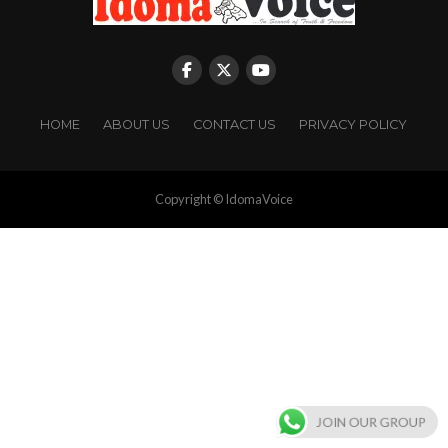
HOME
ABOUT US
CONTACT US
PRIVACY POLICY
Copyright © IdomaVoice
JOIN OUR GROUP