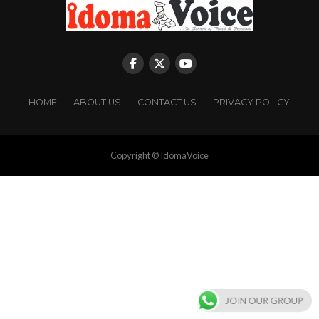
HOME
ABOUT US
CONTACT US
PRIVACY POLICY
Copyright © IdomaVoice
JOIN OUR GROUP