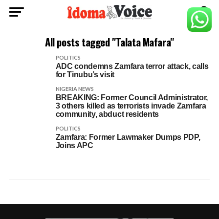
All posts tagged "Talata Mafara"
POLITICS
ADC condemns Zamfara terror attack, calls
for Tinubu’s visit
NIGERIA NEWS
BREAKING: Former Council Administrator,
3 others killed as terrorists invade Zamfara
community, abduct residents
POLITICS
Zamfara: Former Lawmaker Dumps PDP,
Joins APC