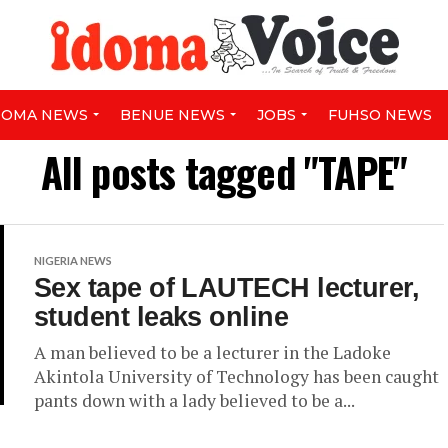
DOMA NEWS
BENUE NEWS
JOBS
FUHSO NEWS
All posts tagged "TAPE"
NIGERIA NEWS
Sex tape of LAUTECH lecturer,
student leaks online
A man believed to be a lecturer in the Ladoke
Akintola University of Technology has been caught
pants down with a lady believed to be a...