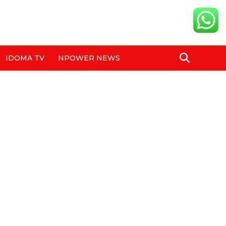
IDOMA TV
NPOWER NEWS