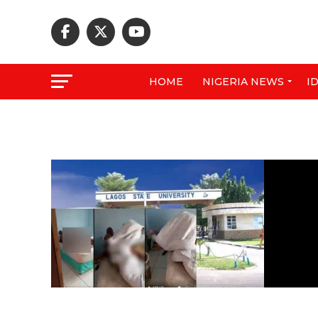
HOME
NIGERIA NEWS
I