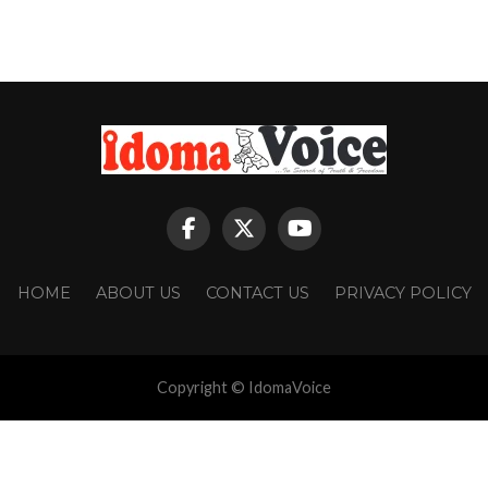
HOME
ABOUT US
CONTACT US
PRIVACY POLICY
Copyright © IdomaVoice