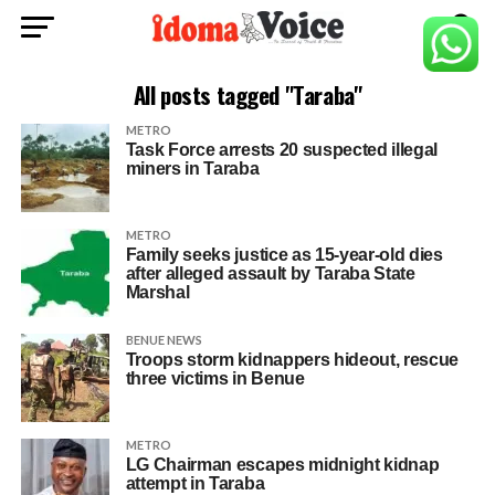
All posts tagged "Taraba"
METRO
Task Force arrests 20 suspected illegal
miners in Taraba
METRO
Family seeks justice as 15-year-old dies
after alleged assault by Taraba State
Marshal
BENUE NEWS
Troops storm kidnappers hideout, rescue
three victims in Benue
METRO
LG Chairman escapes midnight kidnap
attempt in Taraba