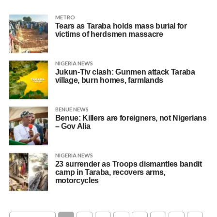
METRO
Tears as Taraba holds mass burial for
victims of herdsmen massacre
NIGERIA NEWS
Jukun-Tiv clash: Gunmen attack Taraba
village, burn homes, farmlands
BENUE NEWS
Benue: Killers are foreigners, not Nigerians
– Gov Alia
NIGERIA NEWS
23 surrender as Troops dismantles bandit
camp in Taraba, recovers arms,
motorcycles