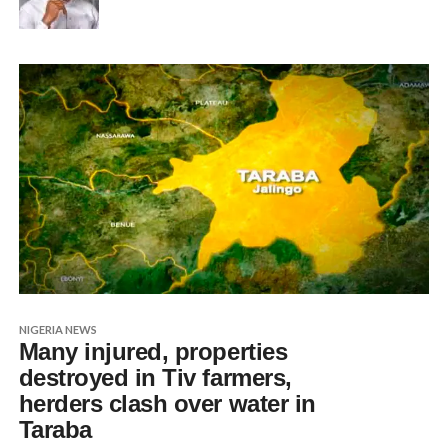
NIGERIA NEWS
Many injured, properties
destroyed in Tiv farmers,
herders clash over water in
Taraba