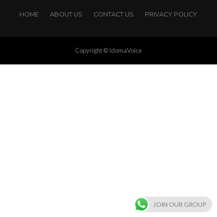
HOME
ABOUT US
CONTACT US
PRIVACY POLICY
Copyright © IdomaVoice
JOIN OUR GROUP