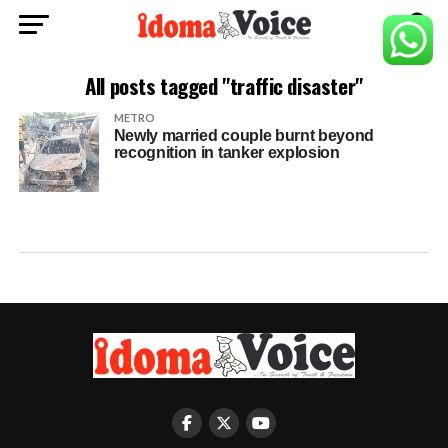
All posts tagged "traffic disaster"
METRO
Newly married couple burnt beyond
recognition in tanker explosion