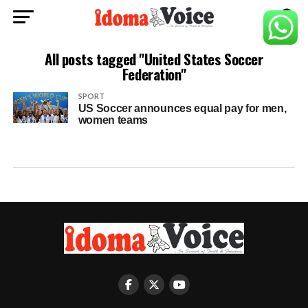
All posts tagged "United States Soccer
Federation"
SPORT
US Soccer announces equal pay for men,
women teams