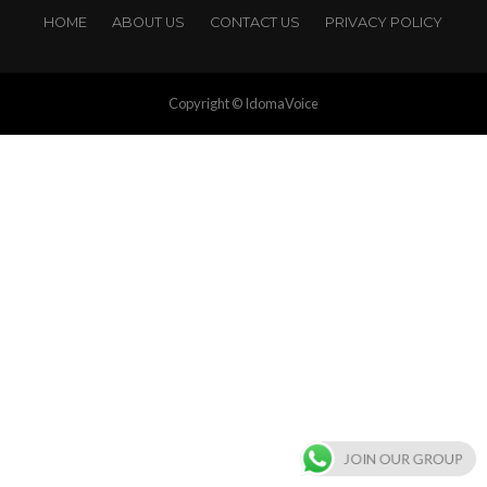
HOME
ABOUT US
CONTACT US
PRIVACY POLICY
Copyright © IdomaVoice
JOIN OUR GROUP