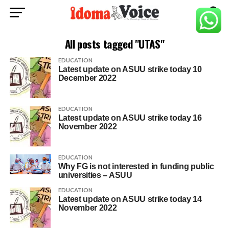
All posts tagged "UTAS"
EDUCATION
Latest update on ASUU strike today 10
December 2022
EDUCATION
Latest update on ASUU strike today 16
November 2022
EDUCATION
Why FG is not interested in funding public
universities – ASUU
EDUCATION
Latest update on ASUU strike today 14
November 2022