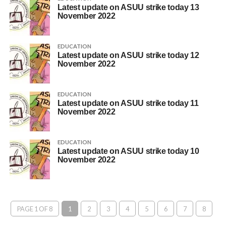
Latest update on ASUU strike today 13
November 2022
EDUCATION
Latest update on ASUU strike today 12
November 2022
EDUCATION
Latest update on ASUU strike today 11
November 2022
EDUCATION
Latest update on ASUU strike today 10
November 2022
PAGE 1 OF 8
1
2
3
4
5
6
7
8