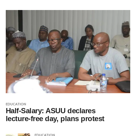
EDUCATION
Half-Salary: ASUU declares
lecture-free day, plans protest
EDUCATION