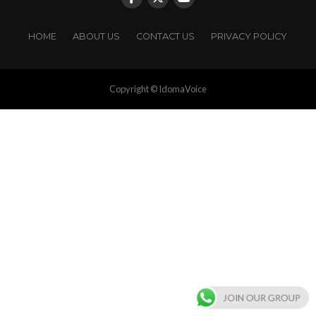
HOME
ABOUT US
CONTACT US
PRIVACY POLICY
Copyright © IdomaVoice
JOIN OUR GROUP