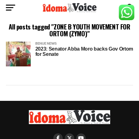
All posts tagged "ZONE B YOUTH MOVEMENT FOR
ORTOM (ZYMO)"
BENUE NEWS
2023: Senator Abba Moro backs Gov Ortom
for Senate