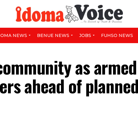
DOMA NEWS
BENUE NEWS
JOBS
FUHSO NEWS
 community as armed
ters ahead of planne