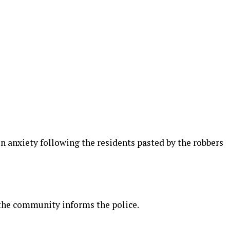
in anxiety following the residents pasted by the robbers
the community informs the police.