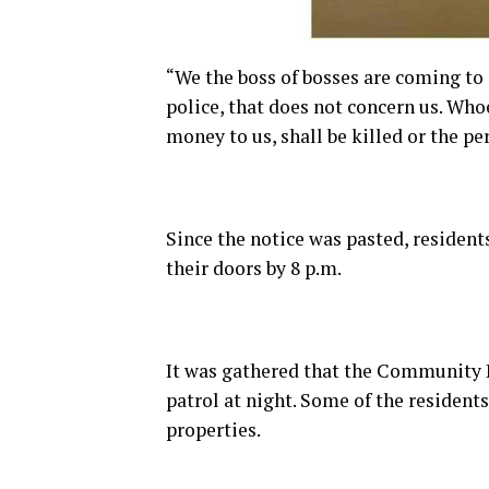
“We the boss of bosses are coming to g
police, that does not concern us. Who
money to us, shall be killed or the p
Since the notice was pasted, residen
their doors by 8 p.m.
It was gathered that the Community
patrol at night. Some of the residen
properties.