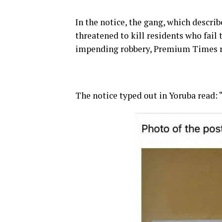
In the notice, the gang, which describ
threatened to kill residents who fail
impending robbery, Premium Times r
The notice typed out in Yoruba read: