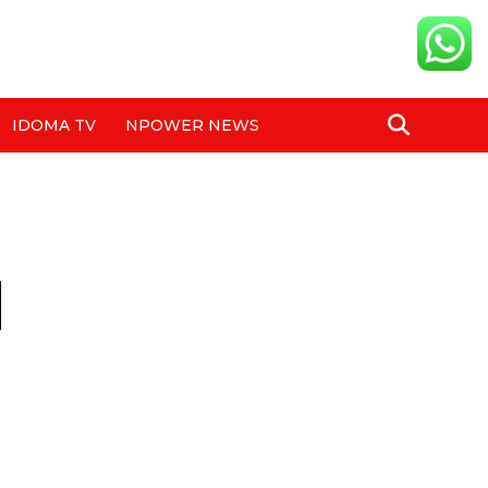
IDOMA TV
NPOWER NEWS
d