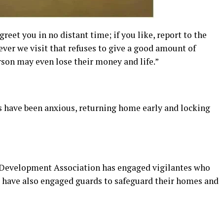
reet you in no distant time; if you like, report to the
ever we visit that refuses to give a good amount of
erson may even lose their money and life.”
ts have been anxious, returning home early and locking
 Development Association has engaged vigilantes who
ts have also engaged guards to safeguard their homes and