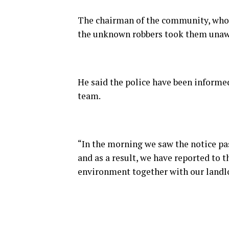
The chairman of the community, who i
the unknown robbers took them unaw
He said the police have been informed
team.
“In the morning we saw the notice p
and as a result, we have reported to t
environment together with our landl