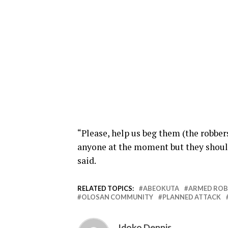
“Please, help us beg them (the robber
anyone at the moment but they should 
said.
RELATED TOPICS:
ABEOKUTA
ARMED ROB
OLOSAN COMMUNITY
PLANNED ATTACK
Idoko Dennis