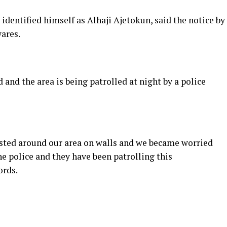
dentified himself as Alhaji Ajetokun, said the notice by
ares.
 and the area is being patrolled at night by a police
asted around our area on walls and we became worried
he police and they have been patrolling this
ords.