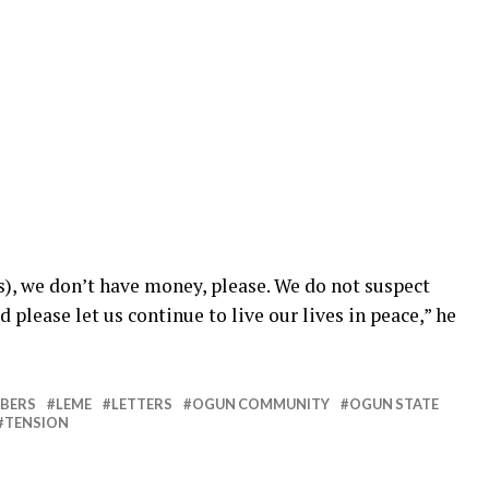
s), we don’t have money, please. We do not suspect
please let us continue to live our lives in peace,” he
BERS
LEME
LETTERS
OGUN COMMUNITY
OGUN STATE
TENSION