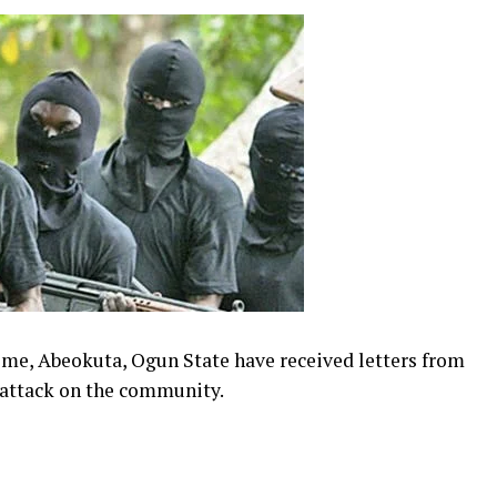
me, Abeokuta, Ogun State have received letters from
 attack on the community.