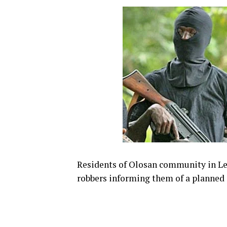
Residents of Olosan community in Le
robbers informing them of a planned