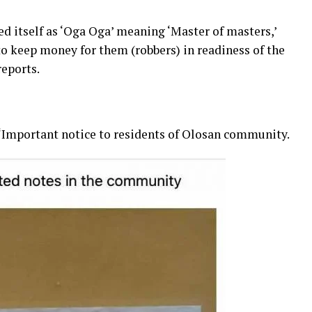
ed itself as ‘Oga Oga’ meaning ‘Master of masters,’
 to keep money for them (robbers) in readiness of the
eports.
 “Important notice to residents of Olosan community.