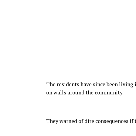
The residents have since been living 
on walls around the community.
They warned of dire consequences if 