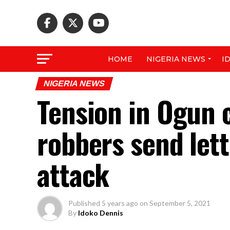
HOME
NIGERIA NEWS
I
NIGERIA NEWS
Tension in Ogun
robbers send let
attack
Published
5 years ago
on
September 5, 2021
By
Idoko Dennis