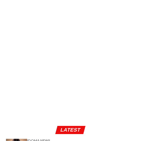
LATEST
IDOMA NEWS