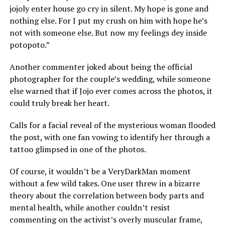
jojoly enter house go cry in silent. My hope is gone and
nothing else. For I put my crush on him with hope he’s
not with someone else. But now my feelings dey inside
potopoto.”
Another commenter joked about being the official
photographer for the couple’s wedding, while someone
else warned that if Jojo ever comes across the photos, it
could truly break her heart.
Calls for a facial reveal of the mysterious woman flooded
the post, with one fan vowing to identify her through a
tattoo glimpsed in one of the photos.
Of course, it wouldn’t be a VeryDarkMan moment
without a few wild takes. One user threw in a bizarre
theory about the correlation between body parts and
mental health, while another couldn’t resist
commenting on the activist’s overly muscular frame,