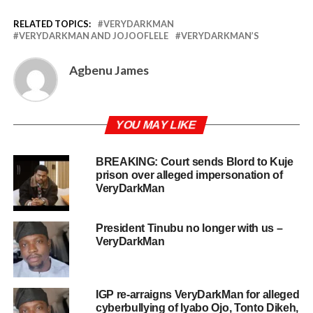
RELATED TOPICS:
VERYDARKMAN
VERYDARKMAN AND JOJOOFLELE
VERYDARKMAN’S
Agbenu James
YOU MAY LIKE
BREAKING: Court sends Blord to Kuje
prison over alleged impersonation of
VeryDarkMan
President Tinubu no longer with us –
VeryDarkMan
IGP re-arraigns VeryDarkMan for alleged
cyberbullying of Iyabo Ojo, Tonto Dikeh,