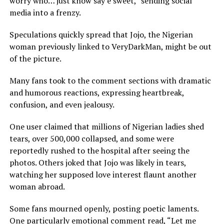
worry who… just know say e sweet,” sending social
media into a frenzy.
Speculations quickly spread that Jojo, the Nigerian
woman previously linked to VeryDarkMan, might be out
of the picture.
Many fans took to the comment sections with dramatic
and humorous reactions, expressing heartbreak,
confusion, and even jealousy.
One user claimed that millions of Nigerian ladies shed
tears, over 500,000 collapsed, and some were
reportedly rushed to the hospital after seeing the
photos. Others joked that Jojo was likely in tears,
watching her supposed love interest flaunt another
woman abroad.
Some fans mourned openly, posting poetic laments.
One particularly emotional comment read, “Let me