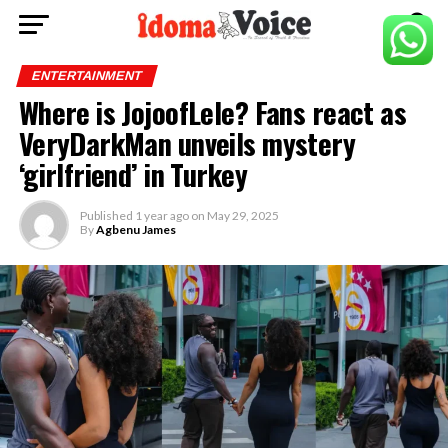
ENTERTAINMENT
Where is JojoofLele? Fans react as
VeryDarkMan unveils mystery
‘girlfriend’ in Turkey
Published
1 year ago
on
May 29, 2025
By
Agbenu James