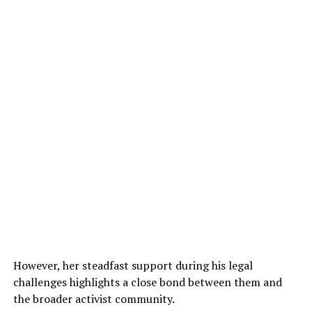
However, her steadfast support during his legal
challenges highlights a close bond between them and
the broader activist community.