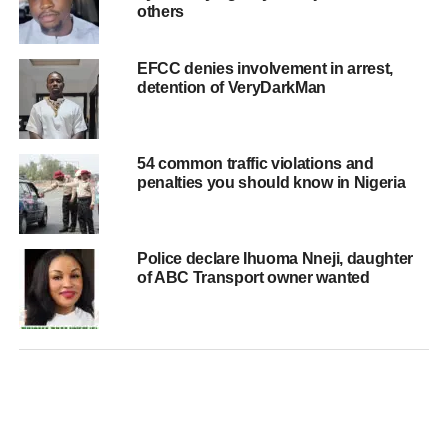
others
EFCC denies involvement in arrest,
detention of VeryDarkMan
54 common traffic violations and
penalties you should know in Nigeria
Police declare Ihuoma Nneji, daughter
of ABC Transport owner wanted