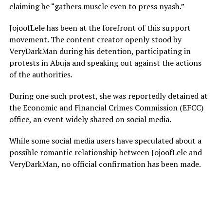
claiming he “gathers muscle even to press nyash.”
JojoofLele has been at the forefront of this support
movement. The content creator openly stood by
VeryDarkMan during his detention, participating in
protests in Abuja and speaking out against the actions
of the authorities.
During one such protest, she was reportedly detained at
the Economic and Financial Crimes Commission (EFCC)
office, an event widely shared on social media.
While some social media users have speculated about a
possible romantic relationship between JojoofLele and
VeryDarkMan, no official confirmation has been made.