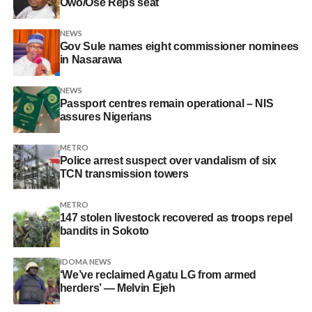
Owo/Ose Reps seat
NEWS
Gov Sule names eight commissioner nominees
in Nasarawa
NEWS
Passport centres remain operational – NIS
assures Nigerians
METRO
Police arrest suspect over vandalism of six
TCN transmission towers
METRO
147 stolen livestock recovered as troops repel
bandits in Sokoto
IDOMA NEWS
‘We’ve reclaimed Agatu LG from armed
herders’ — Melvin Ejeh