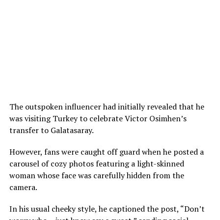
The outspoken influencer had initially revealed that he
was visiting Turkey to celebrate Victor Osimhen’s
transfer to Galatasaray.
However, fans were caught off guard when he posted a
carousel of cozy photos featuring a light-skinned
woman whose face was carefully hidden from the
camera.
In his usual cheeky style, he captioned the post, “Don’t