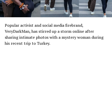
Popular activist and social media firebrand,
VeryDarkMan, has stirred up a storm online after
sharing intimate photos with a mystery woman during
his recent trip to Turkey.