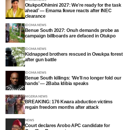
Otukpo/Ohimini 2027: We’re ready for the task
ahead’ — Emama Ikwue reacts after INEC
clearance
IDOMA NEWS
Benue South 2027: Onuh demands probe as
campaign billboards are defaced in Otukpo
IDOMA NEWS
Kidnapped brothers rescued in Owukpa forest
after gun battle
IDOMA NEWS
Benue South killings: ‘We’ll no longer fold our
hands’ — 2Baba Idibia speaks
NIGERIA NEWS
BREAKING: 176 Kwara abduction victims
regain freedom months after attack
NEWS
Court declares Arobo APC candidate for