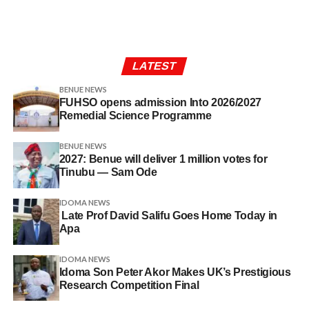
LATEST
BENUE NEWS
FUHSO opens admission Into 2026/2027
Remedial Science Programme
BENUE NEWS
2027: Benue will deliver 1 million votes for
Tinubu — Sam Ode
IDOMA NEWS
Late Prof David Salifu Goes Home Today in
Apa
IDOMA NEWS
Idoma Son Peter Akor Makes UK’s Prestigious
Research Competition Final