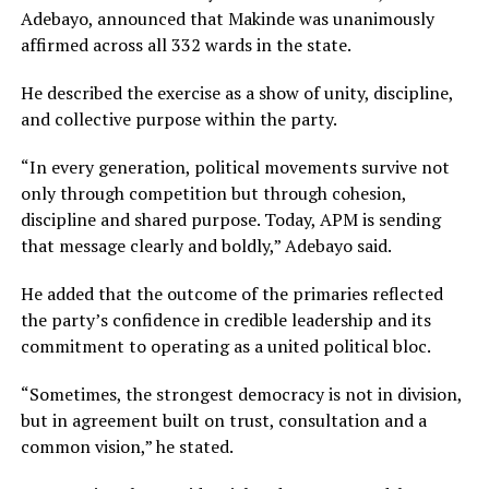
Adebayo, announced that Makinde was unanimously
affirmed across all 332 wards in the state.
He described the exercise as a show of unity, discipline,
and collective purpose within the party.
“In every generation, political movements survive not
only through competition but through cohesion,
discipline and shared purpose. Today, APM is sending
that message clearly and boldly,” Adebayo said.
He added that the outcome of the primaries reflected
the party’s confidence in credible leadership and its
commitment to operating as a united political bloc.
“Sometimes, the strongest democracy is not in division,
but in agreement built on trust, consultation and a
common vision,” he stated.