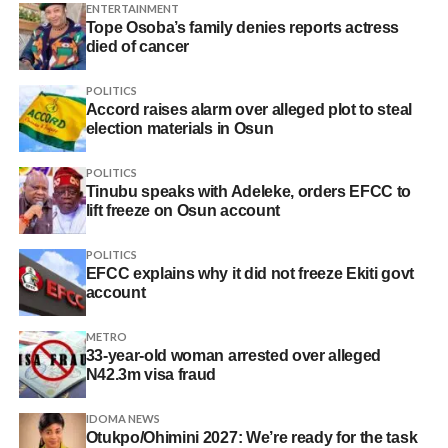
ENTERTAINMENT
Tope Osoba’s family denies reports actress
died of cancer
POLITICS
Accord raises alarm over alleged plot to steal
election materials in Osun
POLITICS
Tinubu speaks with Adeleke, orders EFCC to
lift freeze on Osun account
POLITICS
EFCC explains why it did not freeze Ekiti govt
account
METRO
33-year-old woman arrested over alleged
N42.3m visa fraud
IDOMA NEWS
Otukpo/Ohimini 2027: We’re ready for the task