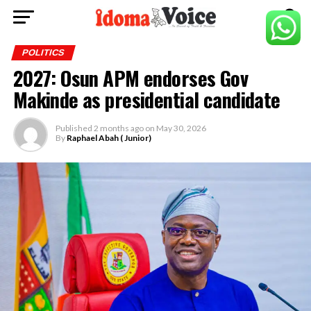
POLITICS
2027: Osun APM endorses Gov
Makinde as presidential candidate
Published
2 months ago
on
May 30, 2026
By
Raphael Abah ( Junior)