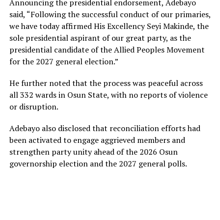
Announcing the presidential endorsement, Adebayo
said, “Following the successful conduct of our primaries,
we have today affirmed His Excellency Seyi Makinde, the
sole presidential aspirant of our great party, as the
presidential candidate of the Allied Peoples Movement
for the 2027 general election.”
He further noted that the process was peaceful across
all 332 wards in Osun State, with no reports of violence
or disruption.
Adebayo also disclosed that reconciliation efforts had
been activated to engage aggrieved members and
strengthen party unity ahead of the 2026 Osun
governorship election and the 2027 general polls.