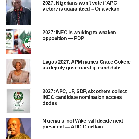
2027: Nigerians won’t vote if APC
victory is guaranteed – Onaiyekan
2027: INEC is working to weaken
opposition — PDP
Lagos 2027: APM names Grace Cokere
as deputy governorship candidate
2027: APC, LP, SDP, six others collect
INEC candidate nomination access
dodes
Nigerians, not Wike, will decide next
president — ADC Chieftain