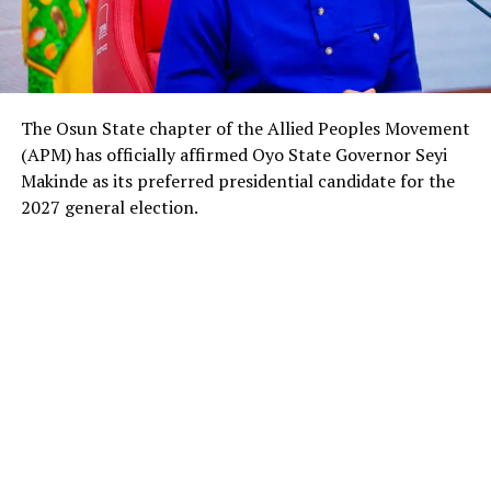
The Osun State chapter of the Allied Peoples Movement
(APM) has officially affirmed Oyo State Governor Seyi
Makinde as its preferred presidential candidate for the
2027 general election.