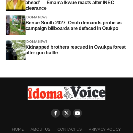
ahead’ — Emama Ikwue reacts after INEC
clearance
IDOMA NEWS
Benue South 2027: Onuh demands probe as
campaign billboards are defaced in Otukpo
IDOMA NEWS
Kidnapped brothers rescued in Owukpa forest
after gun battle
HOME
ABOUT US
CONTACT US
PRIVACY POLICY