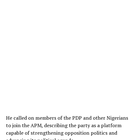
He called on members of the PDP and other Nigerians
to join the APM, describing the party as a platform
capable of strengthening opposition politics and