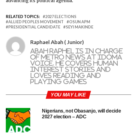
advancing its political agenda.
RELATED TOPICS:
2027 ELECTIONS
ALLIED PEOPLES MOVEMENT
OSUN APM
PRESIDENTIAL CANDIDATE
SEYI MAKINDE
Raphael Abah ( Junior)
Abah Raphel is in charge
of metro news at Idoma
Voice. He covers human
interest stories and
loves reading and
playing games
YOU MAY LIKE
Nigerians, not Obasanjo, will decide
2027 election – ADC