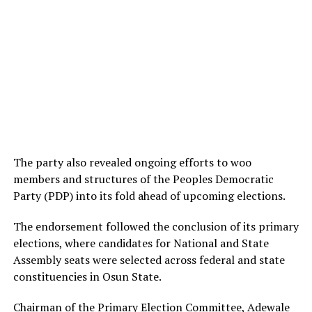
The party also revealed ongoing efforts to woo
members and structures of the Peoples Democratic
Party (PDP) into its fold ahead of upcoming elections.
The endorsement followed the conclusion of its primary
elections, where candidates for National and State
Assembly seats were selected across federal and state
constituencies in Osun State.
Chairman of the Primary Election Committee, Adewale