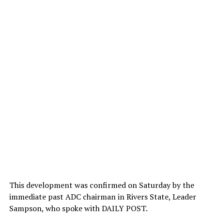
This development was confirmed on Saturday by the
immediate past ADC chairman in Rivers State, Leader
Sampson, who spoke with DAILY POST.