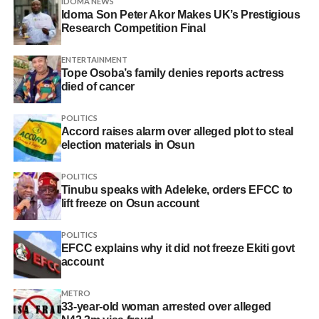
IDOMA NEWS
Idoma Son Peter Akor Makes UK’s Prestigious
Research Competition Final
ENTERTAINMENT
Tope Osoba’s family denies reports actress
died of cancer
POLITICS
Accord raises alarm over alleged plot to steal
election materials in Osun
POLITICS
Tinubu speaks with Adeleke, orders EFCC to
lift freeze on Osun account
POLITICS
EFCC explains why it did not freeze Ekiti govt
account
METRO
33-year-old woman arrested over alleged