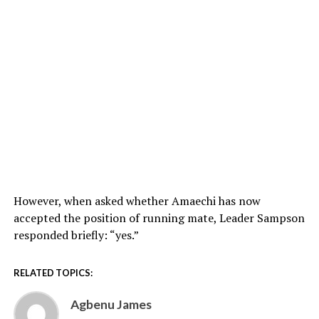
However, when asked whether Amaechi has now
accepted the position of running mate, Leader Sampson
responded briefly: “yes.”
RELATED TOPICS:
Agbenu James