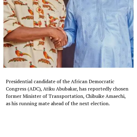
Presidential candidate of the African Democratic
Congress (ADC), Atiku Abubakar, has reportedly chosen
former Minister of Transportation, Chibuike Amaechi,
as his running mate ahead of the next election.