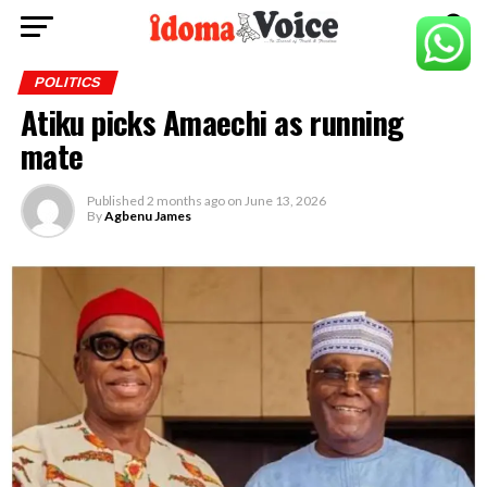
POLITICS
Atiku picks Amaechi as running
mate
Published
2 months ago
on
June 13, 2026
By
Agbenu James