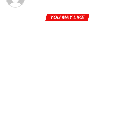
YOU MAY LIKE