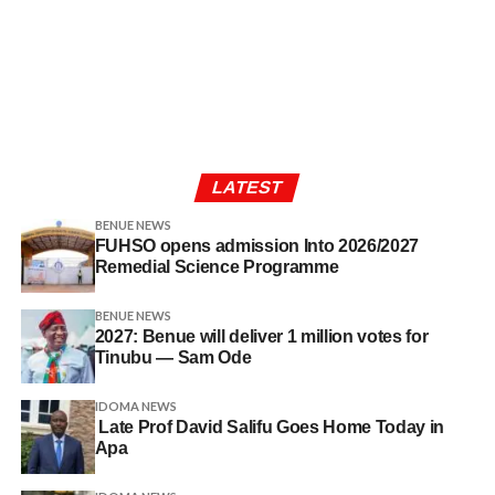
LATEST
BENUE NEWS
FUHSO opens admission Into 2026/2027
Remedial Science Programme
BENUE NEWS
2027: Benue will deliver 1 million votes for
Tinubu — Sam Ode
IDOMA NEWS
Late Prof David Salifu Goes Home Today in
Apa