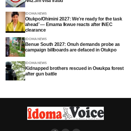
N42.3m visa fraud
IDOMA NEWS
Otukpo/Ohimini 2027: We’re ready for the task
ahead’ — Emama Ikwue reacts after INEC
clearance
IDOMA NEWS
Benue South 2027: Onuh demands probe as
campaign billboards are defaced in Otukpo
IDOMA NEWS
Kidnapped brothers rescued in Owukpa forest
after gun battle