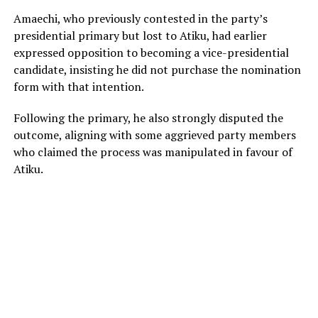
Amaechi, who previously contested in the party’s
presidential primary but lost to Atiku, had earlier
expressed opposition to becoming a vice-presidential
candidate, insisting he did not purchase the nomination
form with that intention.
Following the primary, he also strongly disputed the
outcome, aligning with some aggrieved party members
who claimed the process was manipulated in favour of
Atiku.