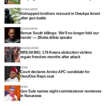
IDOMA NEWS
Kidnapped brothers rescued in Owukpa forest
after gun battle
IDOMA NEWS
Benue South killings: ‘We’ll no longer fold our
hands’ — 2Baba Idibia speaks
NIGERIA NEWS
BREAKING: 176 Kwara abduction victims
regain freedom months after attack
NEWS
Court declares Arobo APC candidate for
Owo/Ose Reps seat
NEWS
Gov Sule names eight commissioner nominees
in Nasarawa