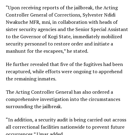
“Upon receiving reports of the jailbreak, the Acting
Controller General of Corrections, Sylvester Ndidi
Nwakuche MFR, mni, in collaboration with heads of
sister security agencies and the Senior Special Assistant
to the Governor of Kogi State, immediately mobilized
security personnel to restore order and initiate a
manhunt for the escapees,” he stated.
He further revealed that five of the fugitives had been
recaptured, while efforts were ongoing to apprehend
the remaining inmates.
The Acting Controller General has also ordered a
comprehensive investigation into the circumstances
surrounding the jailbreak.
“In addition, a security audit is being carried out across
all correctional facilities nationwide to prevent future
occurrences,” Umar added.