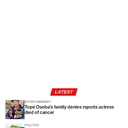
LATEST
ENTERTAINMENT
Tope Osoba’s family denies reports actress
died of cancer
POLITICS