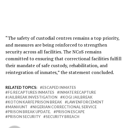
“The safety of custodial centres remains a top priority,
and measures are being reinforced to strengthen
security across all facilities. The NCoS remains
committed to ensuring that correctional facilities fulfill
their mandate of safe custody, rehabilitation, and
reintegration of inmates,” the statement concluded.
RELATED TOPICS:
ESCAPED INMATES
FG RECAPTURES INMATES
INMATE RECAPTURE
JAILBREAK INVESTIGATION
KOGI JAILBREAK
KOTON KARFE PRISON BREAK
LAW ENFORCEMENT
MANHUNT
NIGERIAN CORRECTIONAL SERVICE
PRISON BREAK UPDATE.
PRISON ESCAPE
PRISON SECURITY
SECURITY BREACH