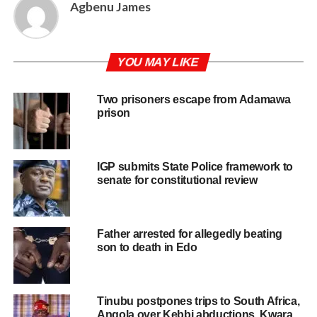
Agbenu James
YOU MAY LIKE
Two prisoners escape from Adamawa
prison
IGP submits State Police framework to
senate for constitutional review
Father arrested for allegedly beating
son to death in Edo
Tinubu postpones trips to South Africa,
Angola over Kebbi abductions, Kwara