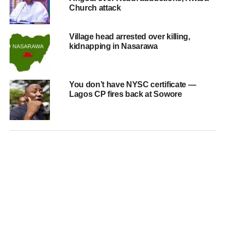
Church attack
Village head arrested over killing,
kidnapping in Nasarawa
You don’t have NYSC certificate —
Lagos CP fires back at Sowore