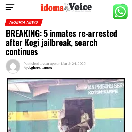
NIGERIA NEWS
BREAKING: 5 inmates re-arrested
after Kogi jailbreak, search
continues
Published
1 year ago
on
March 24, 2025
By
Agbenu James