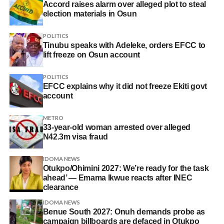
Accord raises alarm over alleged plot to steal
election materials in Osun
POLITICS
Tinubu speaks with Adeleke, orders EFCC to
lift freeze on Osun account
POLITICS
EFCC explains why it did not freeze Ekiti govt
account
METRO
33-year-old woman arrested over alleged
N42.3m visa fraud
IDOMA NEWS
Otukpo/Ohimini 2027: We’re ready for the task
ahead’ — Emama Ikwue reacts after INEC
clearance
IDOMA NEWS
Benue South 2027: Onuh demands probe as
campaign billboards are defaced in Otukpo