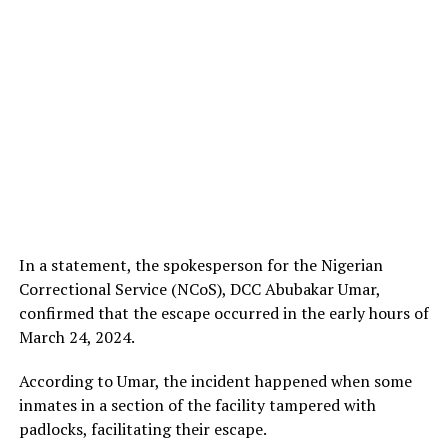
In a statement, the spokesperson for the Nigerian
Correctional Service (NCoS), DCC Abubakar Umar,
confirmed that the escape occurred in the early hours of
March 24, 2024.
According to Umar, the incident happened when some
inmates in a section of the facility tampered with
padlocks, facilitating their escape.