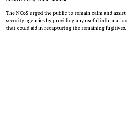
The NCoS urged the public to remain calm and assist
security agencies by providing any useful information
that could aid in recapturing the remaining fugitives.