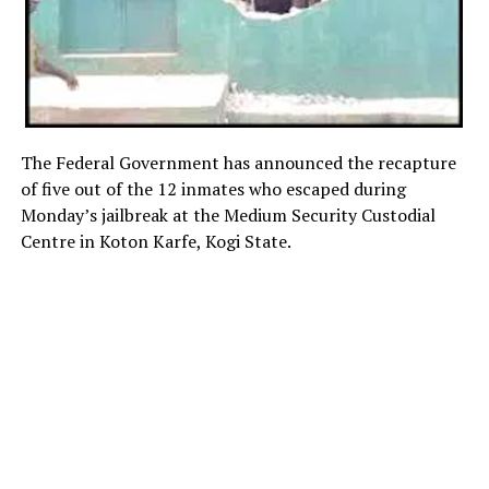
The Federal Government has announced the recapture
of five out of the 12 inmates who escaped during
Monday’s jailbreak at the Medium Security Custodial
Centre in Koton Karfe, Kogi State.