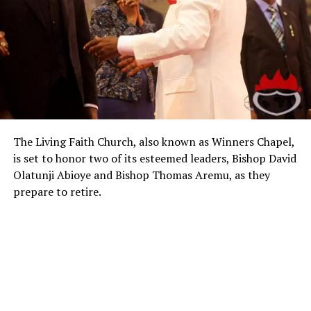
The Living Faith Church, also known as Winners Chapel,
is set to honor two of its esteemed leaders, Bishop David
Olatunji Abioye and Bishop Thomas Aremu, as they
prepare to retire.