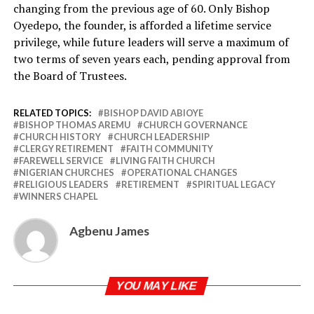
changing from the previous age of 60. Only Bishop
Oyedepo, the founder, is afforded a lifetime service
privilege, while future leaders will serve a maximum of
two terms of seven years each, pending approval from
the Board of Trustees.
RELATED TOPICS:
BISHOP DAVID ABIOYE
BISHOP THOMAS AREMU
CHURCH GOVERNANCE
CHURCH HISTORY
CHURCH LEADERSHIP
CLERGY RETIREMENT
FAITH COMMUNITY
FAREWELL SERVICE
LIVING FAITH CHURCH
NIGERIAN CHURCHES
OPERATIONAL CHANGES
RELIGIOUS LEADERS
RETIREMENT
SPIRITUAL LEGACY
WINNERS CHAPEL
Agbenu James
YOU MAY LIKE