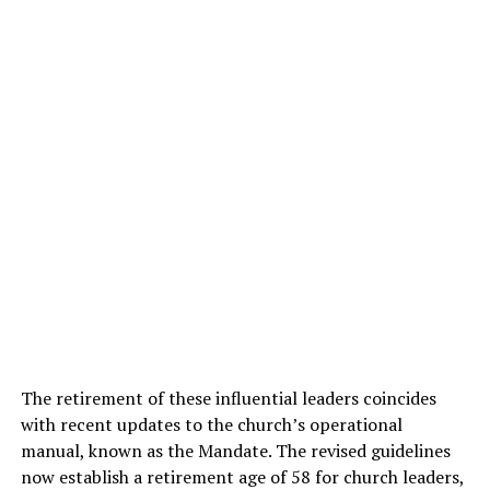
The retirement of these influential leaders coincides
with recent updates to the church’s operational
manual, known as the Mandate. The revised guidelines
now establish a retirement age of 58 for church leaders,