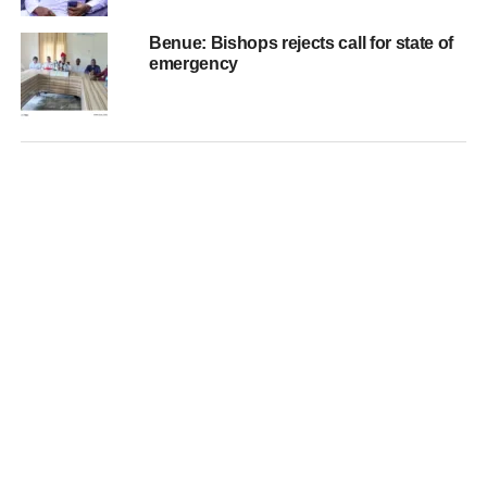
Benue: Bishops rejects call for state of
emergency