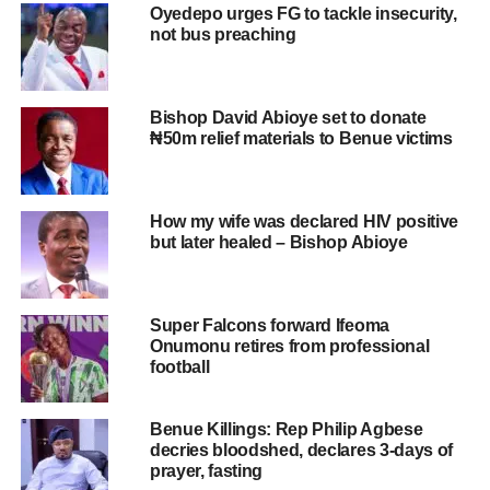
Oyedepo urges FG to tackle insecurity,
not bus preaching
Bishop David Abioye set to donate
₦50m relief materials to Benue victims
How my wife was declared HIV positive
but later healed – Bishop Abioye
Super Falcons forward Ifeoma
Onumonu retires from professional
football
Benue Killings: Rep Philip Agbese
decries bloodshed, declares 3-days of
prayer, fasting