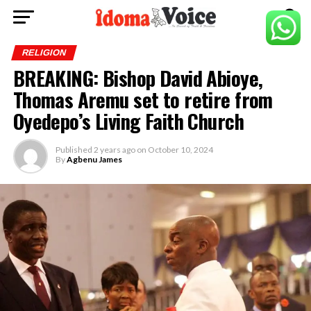
RELIGION
BREAKING: Bishop David Abioye,
Thomas Aremu set to retire from
Oyedepo’s Living Faith Church
Published
2 years ago
on
October 10, 2024
By
Agbenu James