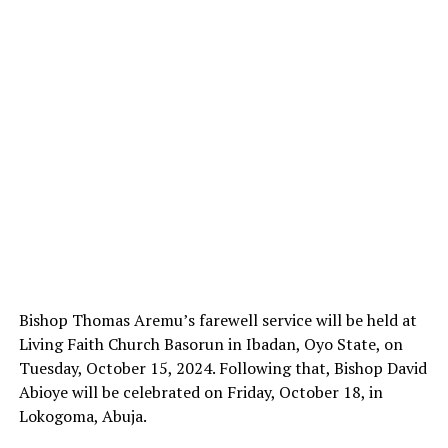
Bishop Thomas Aremu’s farewell service will be held at
Living Faith Church Basorun in Ibadan, Oyo State, on
Tuesday, October 15, 2024. Following that, Bishop David
Abioye will be celebrated on Friday, October 18, in
Lokogoma, Abuja.