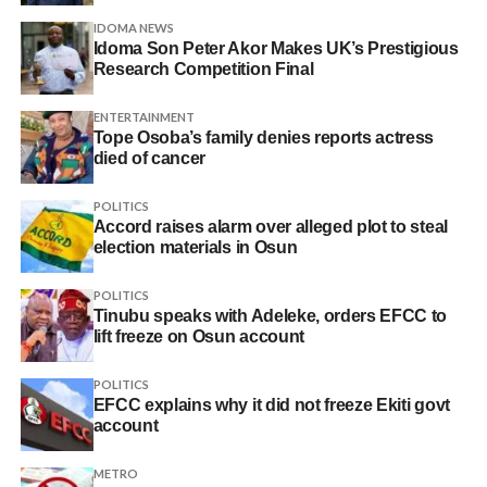
IDOMA NEWS
Idoma Son Peter Akor Makes UK’s Prestigious
Research Competition Final
ENTERTAINMENT
Tope Osoba’s family denies reports actress
died of cancer
POLITICS
Accord raises alarm over alleged plot to steal
election materials in Osun
POLITICS
Tinubu speaks with Adeleke, orders EFCC to
lift freeze on Osun account
POLITICS
EFCC explains why it did not freeze Ekiti govt
account
METRO