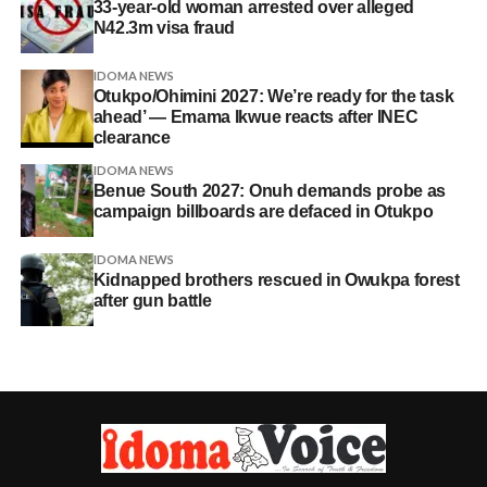
33-year-old woman arrested over alleged
N42.3m visa fraud
IDOMA NEWS
Otukpo/Ohimini 2027: We’re ready for the task
ahead’ — Emama Ikwue reacts after INEC
clearance
IDOMA NEWS
Benue South 2027: Onuh demands probe as
campaign billboards are defaced in Otukpo
IDOMA NEWS
Kidnapped brothers rescued in Owukpa forest
after gun battle