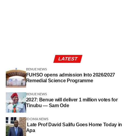
LATEST
BENUE NEWS
FUHSO opens admission Into 2026/2027
Remedial Science Programme
BENUE NEWS
2027: Benue will deliver 1 million votes for
Tinubu — Sam Ode
IDOMA NEWS
Late Prof David Salifu Goes Home Today in
Apa