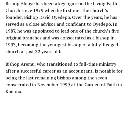
Bishop Abioye has been a key figure in the Living Faith
Church since 1979 when he first met the church’s
founder, Bishop David Oyedepo. Over the years, he has
served as a close advisor and confidant to Oyedepo. In
1987, he was appointed to lead one of the church’s five
original branches and was consecrated as a bishop in
1993, becoming the youngest bishop of a fully-fledged
church at just 32 years old.
Bishop Aremu, who transitioned to full-time ministry
after a successful career as an accountant, is notable for
being the last remaining bishop among the seven
consecrated in November 1999 at the Garden of Faith in
Kaduna.