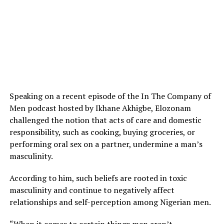
Speaking on a recent episode of the In The Company of
Men podcast hosted by Ikhane Akhigbe, Elozonam
challenged the notion that acts of care and domestic
responsibility, such as cooking, buying groceries, or
performing oral sex on a partner, undermine a man’s
masculinity.
According to him, such beliefs are rooted in toxic
masculinity and continue to negatively affect
relationships and self-perception among Nigerian men.