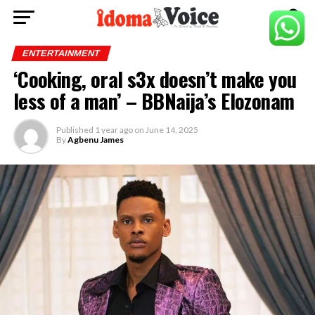
ENTERTAINMENT
‘Cooking, oral s3x doesn’t make you
less of a man’ – BBNaija’s Elozonam
Published
1 year ago
on
June 14, 2025
By
Agbenu James