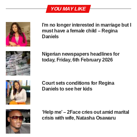
YOU MAY LIKE
I’m no longer interested in marriage but I
must have a female child – Regina
Daniels
Nigerian newspapers headlines for
today, Friday, 6th February 2026
Court sets conditions for Regina
Daniels to see her kids
‘Help me’ – 2Face cries out amid marital
crisis with wife, Natasha Osawaru