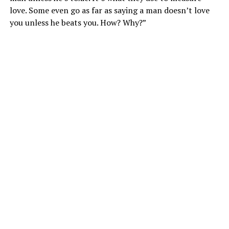
love. Some even go as far as saying a man doesn’t love
you unless he beats you. How? Why?”