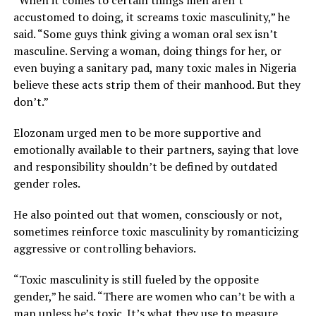
“When it comes to certain things men aren’t
accustomed to doing, it screams toxic masculinity,” he
said. “Some guys think giving a woman oral sex isn’t
masculine. Serving a woman, doing things for her, or
even buying a sanitary pad, many toxic males in Nigeria
believe these acts strip them of their manhood. But they
don’t.”
Elozonam urged men to be more supportive and
emotionally available to their partners, saying that love
and responsibility shouldn’t be defined by outdated
gender roles.
He also pointed out that women, consciously or not,
sometimes reinforce toxic masculinity by romanticizing
aggressive or controlling behaviors.
“Toxic masculinity is still fueled by the opposite
gender,” he said. “There are women who can’t be with a
man unless he’s toxic. It’s what they use to measure