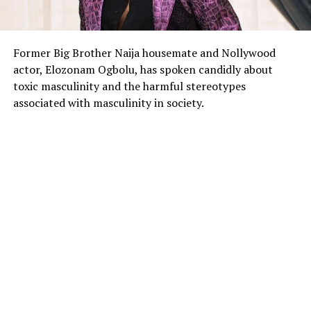
Former Big Brother Naija housemate and Nollywood
actor, Elozonam Ogbolu, has spoken candidly about
toxic masculinity and the harmful stereotypes
associated with masculinity in society.