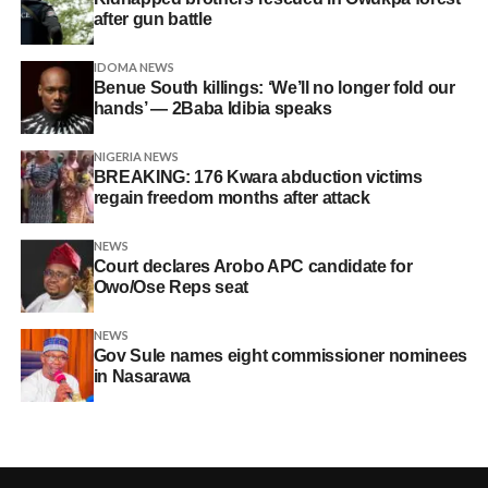
after gun battle
IDOMA NEWS
Benue South killings: ‘We’ll no longer fold our
hands’ — 2Baba Idibia speaks
NIGERIA NEWS
BREAKING: 176 Kwara abduction victims
regain freedom months after attack
NEWS
Court declares Arobo APC candidate for
Owo/Ose Reps seat
NEWS
Gov Sule names eight commissioner nominees
in Nasarawa