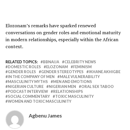
Elozonam’s remarks have sparked renewed
conversations on gender roles and emotional maturity
in modern relationships, especially within the African
context.
RELATED TOPICS:
BBNAIJA
CELEBRITY NEWS
DOMESTIC ROLES
ELOZONAM
FEMINISM
GENDER ROLES
GENDER STEREOTYPES
IKHANE AKHIGBE
IN THE COMPANY OF MEN
MALE VULNERABILITY
MASCULINITY MYTHS
MEN AND EMOTIONS
NIGERIAN CULTURE
NIGERIAN MEN
ORAL SEX TABOO
PODCAST INTERVIEW
RELATIONSHIPS
SOCIAL COMMENTARY
TOXIC MASCULINITY
WOMEN AND TOXIC MASCULINITY
Agbenu James