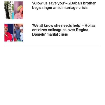
‘Allow us save you’ – 2Baba’s brother
begs singer amid marriage crisis
‘We all know she needs help’ – Rollas
criticizes colleagues over Regina
Daniels’ marital crisis