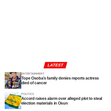
LATEST
ENTERTAINMENT
Tope Osoba’s family denies reports actress
died of cancer
POLITICS
Accord raises alarm over alleged plot to steal
election materials in Osun