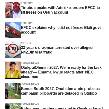
POLITICS
Tinubu speaks with Adeleke, orders EFCC to
lift freeze on Osun account
POLITICS
EFCC explains why it did not freeze Ekiti govt
account
METRO
33-year-old woman arrested over alleged
N42.3m visa fraud
IDOMA NEWS
Otukpo/Ohimini 2027: We’re ready for the task
ahead’ — Emama Ikwue reacts after INEC
clearance
IDOMA NEWS
Benue South 2027: Onuh demands probe as
campaign billboards are defaced in Otukpo
IDOMA NEWS
Kidnapped brothers rescued in Owukpa forest