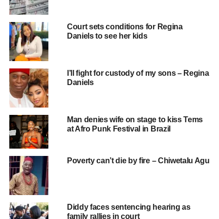
Court sets conditions for Regina
Daniels to see her kids
I’ll fight for custody of my sons – Regina
Daniels
Man denies wife on stage to kiss Tems
at Afro Punk Festival in Brazil
Poverty can’t die by fire – Chiwetalu Agu
Diddy faces sentencing hearing as
family rallies in court