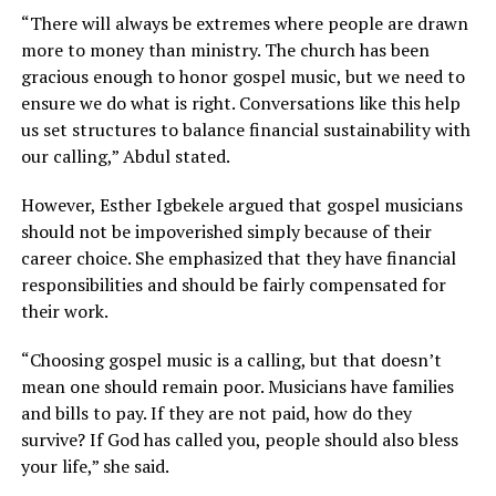
“There will always be extremes where people are drawn
more to money than ministry. The church has been
gracious enough to honor gospel music, but we need to
ensure we do what is right. Conversations like this help
us set structures to balance financial sustainability with
our calling,” Abdul stated.
However, Esther Igbekele argued that gospel musicians
should not be impoverished simply because of their
career choice. She emphasized that they have financial
responsibilities and should be fairly compensated for
their work.
“Choosing gospel music is a calling, but that doesn’t
mean one should remain poor. Musicians have families
and bills to pay. If they are not paid, how do they
survive? If God has called you, people should also bless
your life,” she said.