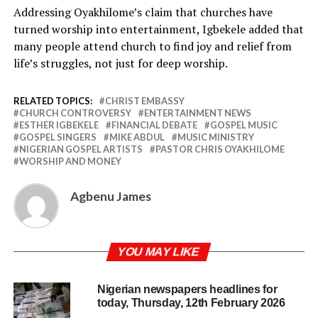
Addressing Oyakhilome’s claim that churches have
turned worship into entertainment, Igbekele added that
many people attend church to find joy and relief from
life’s struggles, not just for deep worship.
RELATED TOPICS:
CHRIST EMBASSY
CHURCH CONTROVERSY
ENTERTAINMENT NEWS
ESTHER IGBEKELE
FINANCIAL DEBATE
GOSPEL MUSIC
GOSPEL SINGERS
MIKE ABDUL
MUSIC MINISTRY
NIGERIAN GOSPEL ARTISTS
PASTOR CHRIS OYAKHILOME
WORSHIP AND MONEY
Agbenu James
YOU MAY LIKE
Nigerian newspapers headlines for
today, Thursday, 12th February 2026