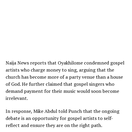
Naija News reports that Oyakhilome condemned gospel
artists who charge money to sing, arguing that the
church has become more of a party venue than a house
of God. He further claimed that gospel singers who
demand payment for their music would soon become
irrelevant.
In response, Mike Abdul told Punch that the ongoing
debate is an opportunity for gospel artists to self-
reflect and ensure they are on the right path.