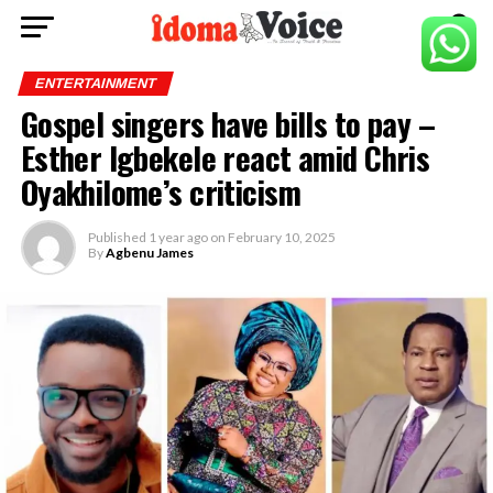
ENTERTAINMENT
Gospel singers have bills to pay –
Esther Igbekele react amid Chris
Oyakhilome’s criticism
Published
1 year ago
on
February 10, 2025
By
Agbenu James