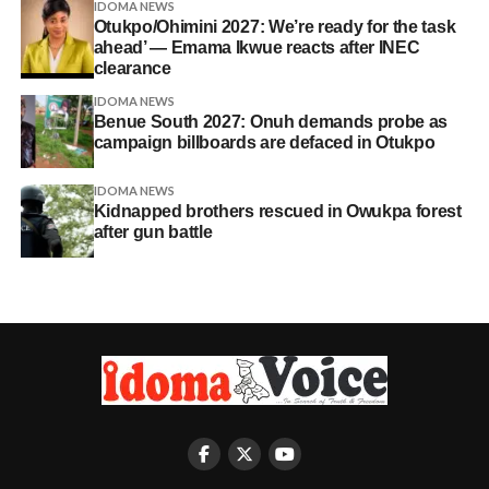
IDOMA NEWS
Otukpo/Ohimini 2027: We’re ready for the task
ahead’ — Emama Ikwue reacts after INEC
clearance
IDOMA NEWS
Benue South 2027: Onuh demands probe as
campaign billboards are defaced in Otukpo
IDOMA NEWS
Kidnapped brothers rescued in Owukpa forest
after gun battle