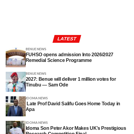
LATEST
BENUE NEWS
FUHSO opens admission Into 2026/2027
Remedial Science Programme
BENUE NEWS
2027: Benue will deliver 1 million votes for
Tinubu — Sam Ode
IDOMA NEWS
Late Prof David Salifu Goes Home Today in
Apa
IDOMA NEWS
Idoma Son Peter Akor Makes UK’s Prestigious
Research Competition Final