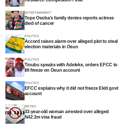
ENTERTAINMENT
Tope Osoba’s family denies reports actress
died of cancer
POLITICS
Accord raises alarm over alleged plot to steal
election materials in Osun
POLITICS
Tinubu speaks with Adeleke, orders EFCC to
lift freeze on Osun account
POLITICS
EFCC explains why it did not freeze Ekiti govt
account
METRO
33-year-old woman arrested over alleged
N42.3m visa fraud