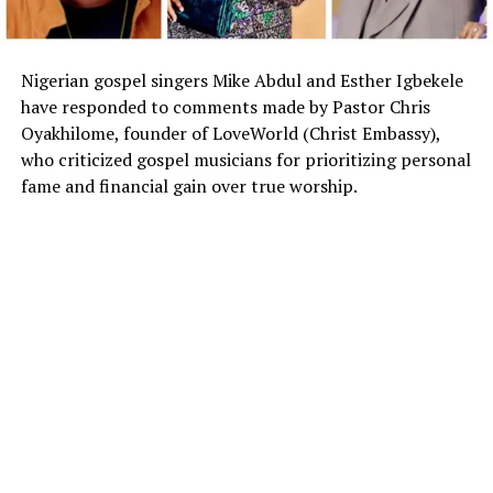
Nigerian gospel singers Mike Abdul and Esther Igbekele
have responded to comments made by Pastor Chris
Oyakhilome, founder of LoveWorld (Christ Embassy),
who criticized gospel musicians for prioritizing personal
fame and financial gain over true worship.