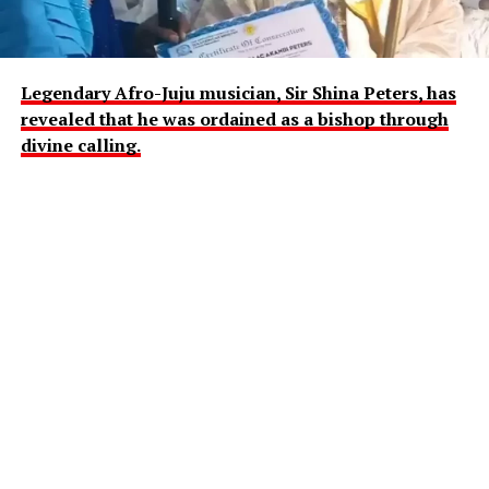
Legendary Afro-Juju musician, Sir Shina Peters, has
revealed that he was ordained as a bishop through
divine calling.