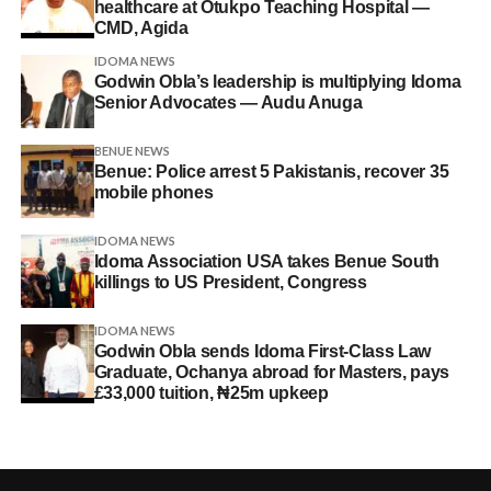
healthcare at Otukpo Teaching Hospital —
CMD, Agida
IDOMA NEWS
Godwin Obla’s leadership is multiplying Idoma
Senior Advocates — Audu Anuga
BENUE NEWS
Benue: Police arrest 5 Pakistanis, recover 35
mobile phones
IDOMA NEWS
Idoma Association USA takes Benue South
killings to US President, Congress
IDOMA NEWS
Godwin Obla sends Idoma First-Class Law
Graduate, Ochanya abroad for Masters, pays
£33,000 tuition, ₦25m upkeep