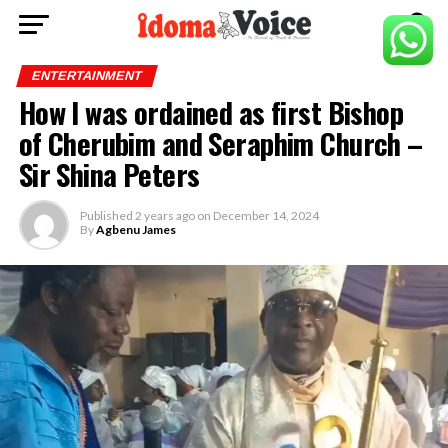
ENTERTAINMENT
How I was ordained as first Bishop
of Cherubim and Seraphim Church –
Sir Shina Peters
Published
2 years ago
on
December 14, 2024
By
Agbenu James