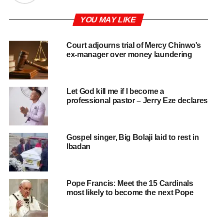
YOU MAY LIKE
Court adjourns trial of Mercy Chinwo’s
ex-manager over money laundering
Let God kill me if I become a
professional pastor – Jerry Eze declares
Gospel singer, Big Bolaji laid to rest in
Ibadan
Pope Francis: Meet the 15 Cardinals
most likely to become the next Pope