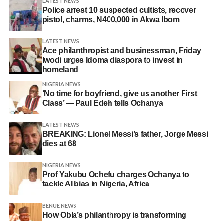
LATEST NEWS
Police arrest 10 suspected cultists, recover
pistol, charms, N400,000 in Akwa Ibom
LATEST NEWS
Ace philanthropist and businessman, Friday
Iwodi urges Idoma diaspora to invest in
homeland
NIGERIA NEWS
‘No time for boyfriend, give us another First
Class’ — Paul Edeh tells Ochanya
LATEST NEWS
BREAKING: Lionel Messi’s father, Jorge Messi
dies at 68
NIGERIA NEWS
Prof Yakubu Ochefu charges Ochanya to
tackle AI bias in Nigeria, Africa
BENUE NEWS
How Obla’s philanthropy is transforming