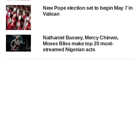
New Pope election set to begin May 7 in
Vatican
Nathaniel Bassey, Mercy Chinwo,
Moses Bliss make top 20 most-
streamed Nigerian acts