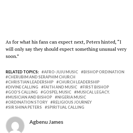
As for what his fans can expect next, Peters hinted, “I
will only say they should expect something unusual very
soon.”
RELATED TOPICS:
AFRO-JUJU MUSIC
BISHOP ORDINATION
CHERUBIM AND SERAPHIM CHURCH
CHRISTIAN LEADERSHIP
CHURCH LEADERSHIP
DIVINE CALLING
FAITH AND MUSIC
FIRST BISHOP
GOD’S CALLING
GOSPEL MUSIC
MUSICAL LEGACY.
MUSICIAN AND BISHOP
NIGERIA MUSIC
ORDINATION STORY
RELIGIOUS JOURNEY
SIR SHINA PETERS
SPIRITUAL CALLING
Agbenu James