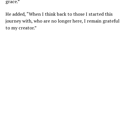
grace.”
He added, “When I think back to those I started this
journey with, who are no longer here, I remain grateful
to my creator.”