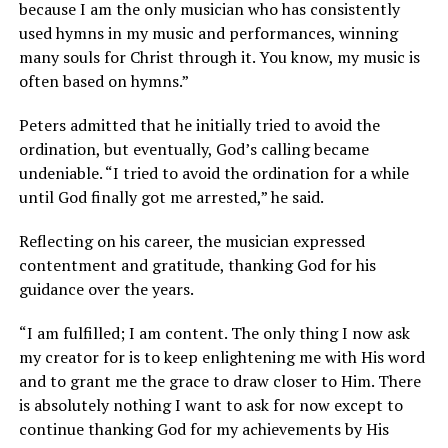
because I am the only musician who has consistently
used hymns in my music and performances, winning
many souls for Christ through it. You know, my music is
often based on hymns.”
Peters admitted that he initially tried to avoid the
ordination, but eventually, God’s calling became
undeniable. “I tried to avoid the ordination for a while
until God finally got me arrested,” he said.
Reflecting on his career, the musician expressed
contentment and gratitude, thanking God for his
guidance over the years.
“I am fulfilled; I am content. The only thing I now ask
my creator for is to keep enlightening me with His word
and to grant me the grace to draw closer to Him. There
is absolutely nothing I want to ask for now except to
continue thanking God for my achievements by His