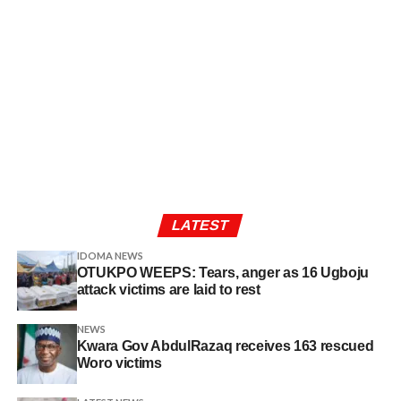
LATEST
IDOMA NEWS
OTUKPO WEEPS: Tears, anger as 16 Ugboju
attack victims are laid to rest
NEWS
Kwara Gov AbdulRazaq receives 163 rescued
Woro victims