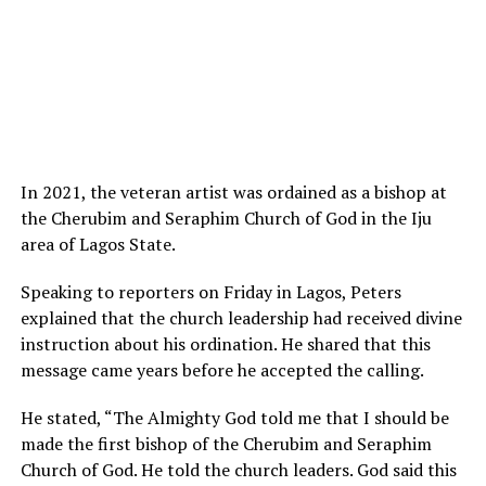
In 2021, the veteran artist was ordained as a bishop at
the Cherubim and Seraphim Church of God in the Iju
area of Lagos State.
Speaking to reporters on Friday in Lagos, Peters
explained that the church leadership had received divine
instruction about his ordination. He shared that this
message came years before he accepted the calling.
He stated, “The Almighty God told me that I should be
made the first bishop of the Cherubim and Seraphim
Church of God. He told the church leaders. God said this