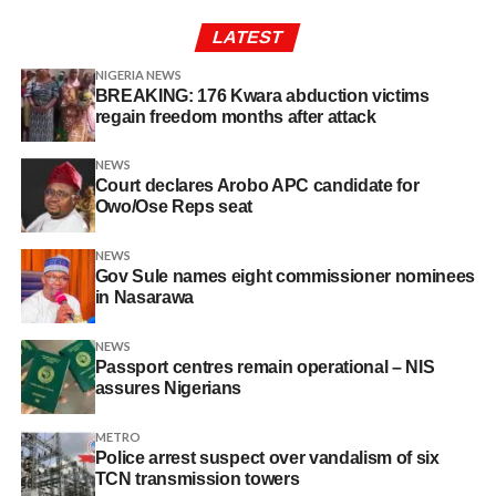
LATEST
NIGERIA NEWS
BREAKING: 176 Kwara abduction victims
regain freedom months after attack
NEWS
Court declares Arobo APC candidate for
Owo/Ose Reps seat
NEWS
Gov Sule names eight commissioner nominees
in Nasarawa
NEWS
Passport centres remain operational – NIS
assures Nigerians
METRO
Police arrest suspect over vandalism of six
TCN transmission towers