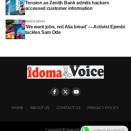
Tension as Zenith Bank admits hackers
accessed customer information
BENUE NEWS
‘We want jobs, not Alia bread’ — Activist Ejembi
tackles Sam Ode
HOME
ABOUT US
CONTACT US
PRIVACY POLICY
Copyright © IdomaVoice
JOIN OUR GROUP