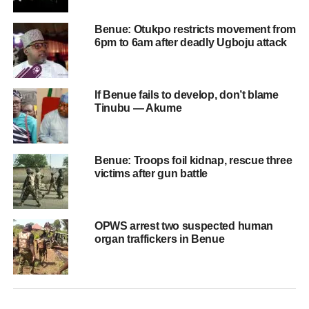
Benue: Otukpo restricts movement from
6pm to 6am after deadly Ugboju attack
If Benue fails to develop, don’t blame
Tinubu — Akume
Benue: Troops foil kidnap, rescue three
victims after gun battle
OPWS arrest two suspected human
organ traffickers in Benue