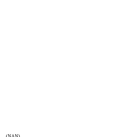
(NAN)