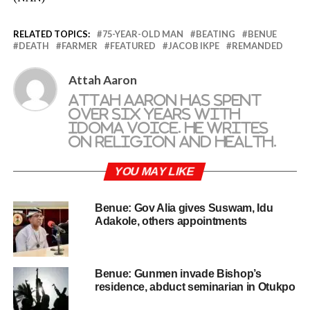
RELATED TOPICS:
75-YEAR-OLD MAN
BEATING
BENUE
DEATH
FARMER
FEATURED
JACOB IKPE
REMANDED
Attah Aaron
Attah Aaron has spent
over six years with
Idoma Voice. He writes
on religion and health.
YOU MAY LIKE
Benue: Gov Alia gives Suswam, Idu
Adakole, others appointments
Benue: Gunmen invade Bishop’s
residence, abduct seminarian in Otukpo