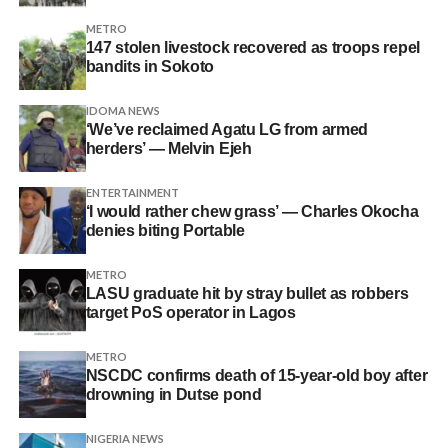
METRO
147 stolen livestock recovered as troops repel
bandits in Sokoto
IDOMA NEWS
‘We’ve reclaimed Agatu LG from armed
herders’ — Melvin Ejeh
ENTERTAINMENT
‘I would rather chew grass’ — Charles Okocha
denies biting Portable
METRO
LASU graduate hit by stray bullet as robbers
target PoS operator in Lagos
METRO
NSCDC confirms death of 15-year-old boy after
drowning in Dutse pond
NIGERIA NEWS