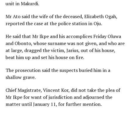
unit in Makurdi.
Mr Ato said the wife of the deceased, Elizabeth Ogah,
reported the case at the police station in Oju.
He said that Mr Ikpe and his accomplices Friday Oluwa
and Obonto, whose surname was not given, and who are
at large, dragged the victim, Jarius, out of his house,
beat him up and set his house on fire.
The prosecution said the suspects buried him in a
shallow grave.
Chief Magistrate, Vincent Kor, did not take the plea of
Mr Ikpe for want of jurisdiction and adjourned the
matter until January 11, for further mention.