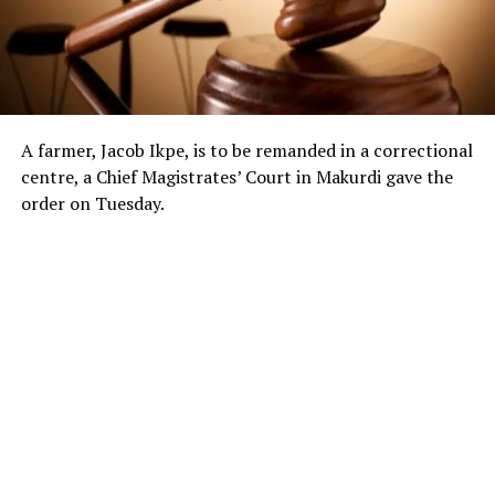
A farmer, Jacob Ikpe, is to be remanded in a correctional
centre, a Chief Magistrates’ Court in Makurdi gave the
order on Tuesday.