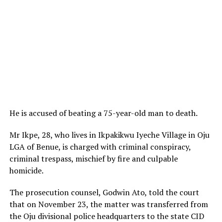
He is accused of beating a 75-year-old man to death.
Mr Ikpe, 28, who lives in Ikpakikwu Iyeche Village in Oju
LGA of Benue, is charged with criminal conspiracy,
criminal trespass, mischief by fire and culpable
homicide.
The prosecution counsel, Godwin Ato, told the court
that on November 23, the matter was transferred from
the Oju divisional police headquarters to the state CID