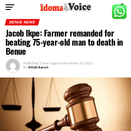
BENUE NEWS
Jacob Ikpe: Farmer remanded for
beating 75-year-old man to death in
Benue
Published
5 years ago
on
December 15, 2021
By
Attah Aaron