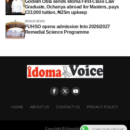
Godwin Obla sends Idoma First-Class Law
Graduate, Ochanya abroad for Masters, pays
£33,000 tuition, ₦25m upkeep
BENUE NEWS
FUHSO opens admission Into 2026/2027
Remedial Science Programme
HOME
ABOUT US
CONTACT US
PRIVACY POLICY
Copyright © IdomaVoice
JOIN OUR GROUP