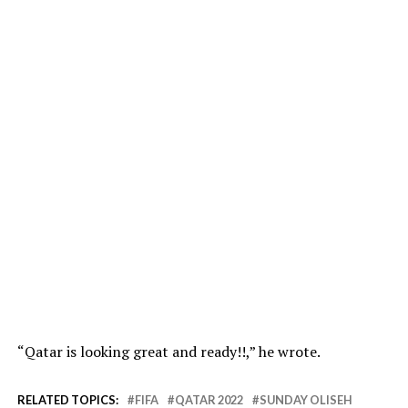
“Qatar is looking great and ready!!,” he wrote.
RELATED TOPICS:
FIFA
QATAR 2022
SUNDAY OLISEH