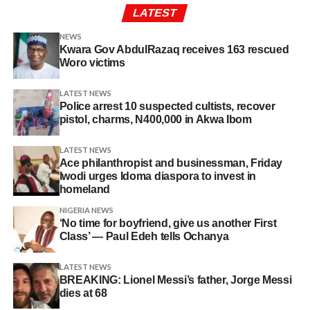
LATEST
NEWS
Kwara Gov AbdulRazaq receives 163 rescued
Woro victims
LATEST NEWS
Police arrest 10 suspected cultists, recover
pistol, charms, N400,000 in Akwa Ibom
LATEST NEWS
Ace philanthropist and businessman, Friday
Iwodi urges Idoma diaspora to invest in
homeland
NIGERIA NEWS
‘No time for boyfriend, give us another First
Class’ — Paul Edeh tells Ochanya
LATEST NEWS
BREAKING: Lionel Messi’s father, Jorge Messi
dies at 68