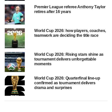
Premier League referee Anthony Taylor
retires after 16 years
World Cup 2026: how players, coaches,
teamwork are deciding the title race
World Cup 2026: Rising stars shine as
tournament delivers unforgettable
moments
World Cup 2026: Quarterfinal line-up
confirmed as tournament delivers
drama and surprises