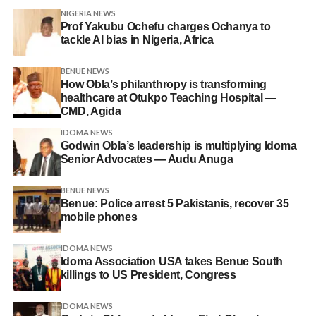
NIGERIA NEWS
Prof Yakubu Ochefu charges Ochanya to
tackle AI bias in Nigeria, Africa
BENUE NEWS
How Obla’s philanthropy is transforming
healthcare at Otukpo Teaching Hospital —
CMD, Agida
IDOMA NEWS
Godwin Obla’s leadership is multiplying Idoma
Senior Advocates — Audu Anuga
BENUE NEWS
Benue: Police arrest 5 Pakistanis, recover 35
mobile phones
IDOMA NEWS
Idoma Association USA takes Benue South
killings to US President, Congress
IDOMA NEWS