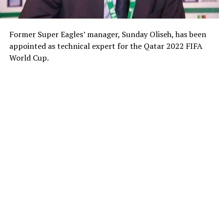
Former Super Eagles’ manager, Sunday Oliseh, has been
appointed as technical expert for the Qatar 2022 FIFA
World Cup.