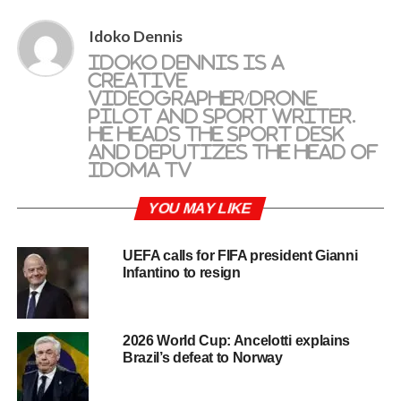
Idoko Dennis
Idoko Dennis is a
creative
videographer/drone
pilot and sport writer.
He heads the sport desk
and deputizes the head of
Idoma TV
YOU MAY LIKE
UEFA calls for FIFA president Gianni
Infantino to resign
2026 World Cup: Ancelotti explains
Brazil’s defeat to Norway