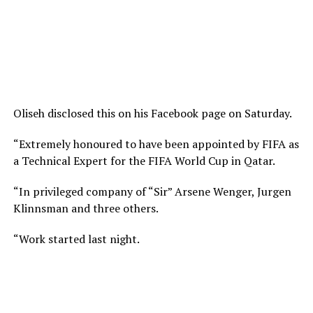
Oliseh disclosed this on his Facebook page on Saturday.
“Extremely honoured to have been appointed by FIFA as
a Technical Expert for the FIFA World Cup in Qatar.
“In privileged company of “Sir” Arsene Wenger, Jurgen
Klinnsman and three others.
“Work started last night.