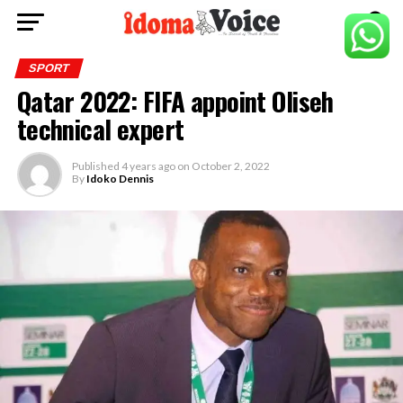
SPORT
Qatar 2022: FIFA appoint Oliseh
technical expert
Published
4 years ago
on
October 2, 2022
By
Idoko Dennis