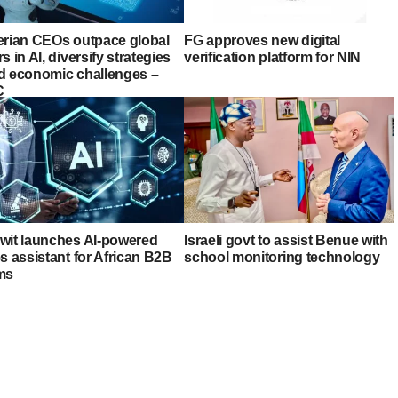
erian CEOs outpace global
FG approves new digital
s in AI, diversify strategies
verification platform for NIN
d economic challenges –
C
wit launches AI-powered
Israeli govt to assist Benue with
s assistant for African B2B
school monitoring technology
ms