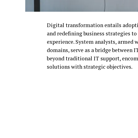
Digital transformation entails adopti
and redefining business strategies to
experience. System analysts, armed w
domains, serve as a bridge between I
beyond traditional IT support, encom
solutions with strategic objectives.