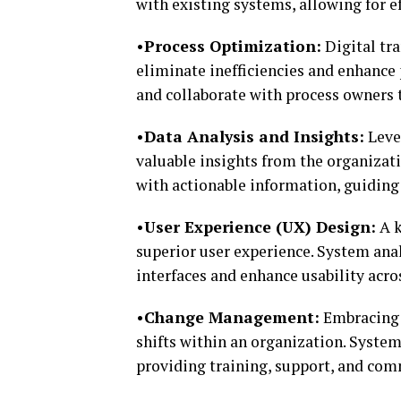
with existing systems, allowing for 
•Process Optimization:
Digital tr
eliminate inefficiencies and enhance
and collaborate with process owners 
•Data Analysis and Insights:
Lever
valuable insights from the organizat
with actionable information, guiding
•User Experience (UX) Design:
A k
superior user experience. System anal
interfaces and enhance usability acro
•Change Management:
Embracing d
shifts within an organization. Syste
providing training, support, and com