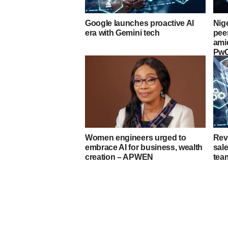
Google launches proactive AI
Nig
era with Gemini tech
peer
ami
Pw
Women engineers urged to
Rev
embrace AI for business, wealth
sale
creation – APWEN
tea