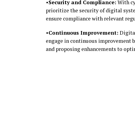
•Security and Compliance:
With cy
prioritize the security of digital s
ensure compliance with relevant regu
•Continuous Improvement:
Digita
engage in continuous improvement b
and proposing enhancements to optim