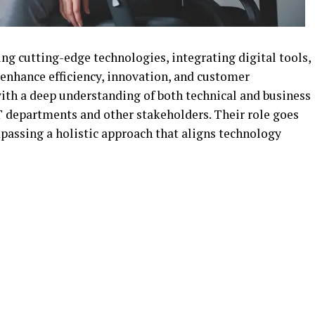
ng cutting-edge technologies, integrating digital tools,
 enhance efficiency, innovation, and customer
ith a deep understanding of both technical and business
T departments and other stakeholders. Their role goes
passing a holistic approach that aligns technology