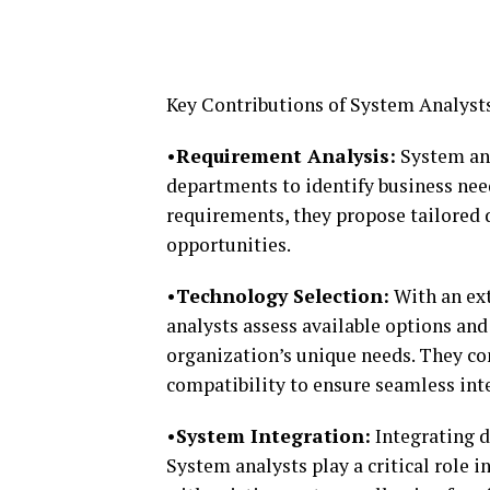
Key Contributions of System Analyst
•Requirement Analysis:
System ana
departments to identify business nee
requirements, they propose tailored d
opportunities.
•Technology Selection:
With an ext
analysts assess available options an
organization’s unique needs. They cons
compatibility to ensure seamless int
•System Integration:
Integrating d
System analysts play a critical role 