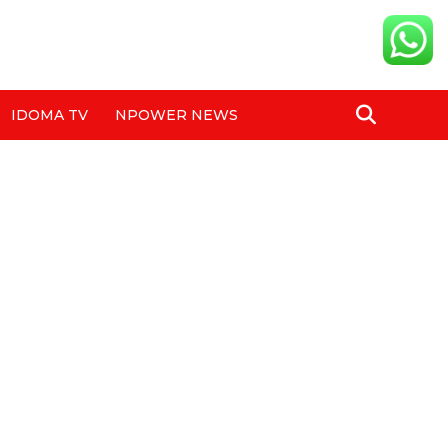
IDOMA TV
NPOWER NEWS