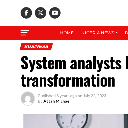
HOME
NIGERIA NEWS
I
BUSINESS
System analysts 
transformation
Published
3 years ago
on
July 22, 2023
By
Attah Michael