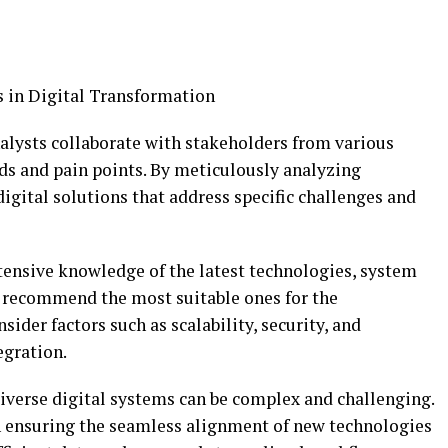
s in Digital Transformation
lysts collaborate with stakeholders from various
ds and pain points. By meticulously analyzing
igital solutions that address specific challenges and
ensive knowledge of the latest technologies, system
d recommend the most suitable ones for the
ider factors such as scalability, security, and
egration.
iverse digital systems can be complex and challenging.
in ensuring the seamless alignment of new technologies