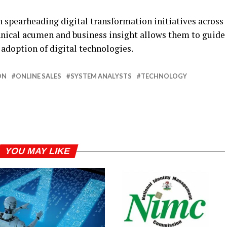
n spearheading digital transformation initiatives across
chnical acumen and business insight allows them to guide
 adoption of digital technologies.
ON
ONLINE SALES
SYSTEM ANALYSTS
TECHNOLOGY
YOU MAY LIKE