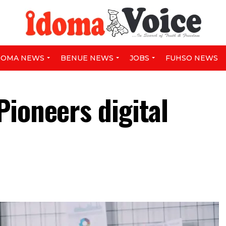
DOMA NEWS
BENUE NEWS
JOBS
FUHSO NEWS
Pioneers digital