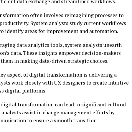
efficient data exchange and streamlined workflows.
ansformation often involves reimagining processes to
 productivity. System analysts study current workflows
to identify areas for improvement and automation.
aging data analytics tools, system analysts unearth
ion’s data. These insights empower decision-makers
 them in making data-driven strategic choices.
ey aspect of digital transformation is delivering a
ysts work closely with UX designers to create intuitive
ss digital platforms.
igital transformation can lead to significant cultural
m analysts assist in change management efforts by
munication to ensure a smooth transition.