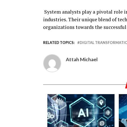
System analysts play a pivotal role i
industries. Their unique blend of te
organizations towards the successful
RELATED TOPICS:
DIGITAL TRANSFORMATI
Attah Michael