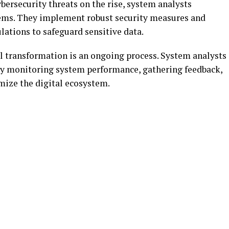
bersecurity threats on the rise, system analysts
ystems. They implement robust security measures and
lations to safeguard sensitive data.
l transformation is an ongoing process. System analysts
y monitoring system performance, gathering feedback,
ize the digital ecosystem.