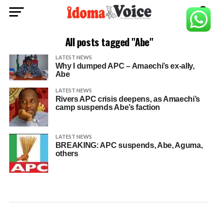
All posts tagged "Abe"
LATEST NEWS
Why I dumped APC – Amaechi’s ex-ally,
Abe
LATEST NEWS
Rivers APC crisis deepens, as Amaechi’s
camp suspends Abe’s faction
LATEST NEWS
BREAKING: APC suspends, Abe, Aguma,
others