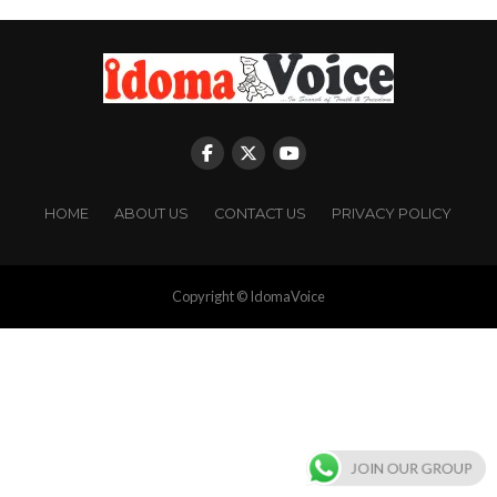
HOME
ABOUT US
CONTACT US
PRIVACY POLICY
Copyright © IdomaVoice
JOIN OUR GROUP